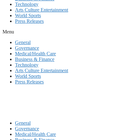
Technology
Arts Culture Entertainment
World Sports
Press Releases
Menu
General
Governance
Medical/Health Care
Business & Finance
Technology
Arts Culture Entertainment
World Sports
Press Releases
General
Governance
Medical/Health Care
Business & Finance