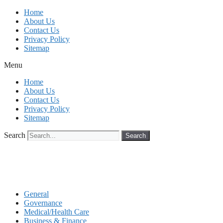
Skip
Home
to
About Us
content
Contact Us
Privacy Policy
Sitemap
Menu
Home
About Us
Contact Us
Privacy Policy
Sitemap
Search
Search
General
Governance
Medical/Health Care
Business & Finance