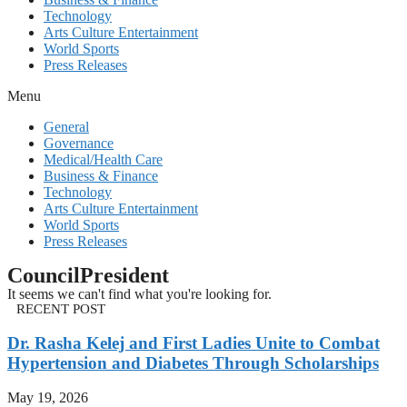
Technology
Arts Culture Entertainment
World Sports
Press Releases
Menu
General
Governance
Medical/Health Care
Business & Finance
Technology
Arts Culture Entertainment
World Sports
Press Releases
CouncilPresident
It seems we can't find what you're looking for.
RECENT POST
Dr. Rasha Kelej and First Ladies Unite to Combat
Hypertension and Diabetes Through Scholarships
May 19, 2026