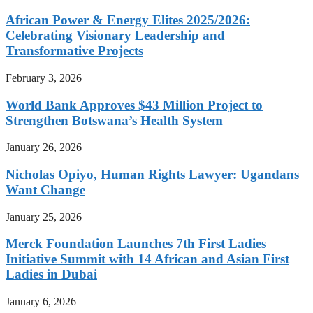
African Power & Energy Elites 2025/2026:
Celebrating Visionary Leadership and
Transformative Projects
February 3, 2026
World Bank Approves $43 Million Project to
Strengthen Botswana’s Health System
January 26, 2026
Nicholas Opiyo, Human Rights Lawyer: Ugandans
Want Change
January 25, 2026
Merck Foundation Launches 7th First Ladies
Initiative Summit with 14 African and Asian First
Ladies in Dubai
January 6, 2026