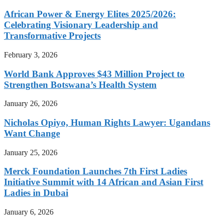
African Power & Energy Elites 2025/2026:
Celebrating Visionary Leadership and
Transformative Projects
February 3, 2026
World Bank Approves $43 Million Project to
Strengthen Botswana’s Health System
January 26, 2026
Nicholas Opiyo, Human Rights Lawyer: Ugandans
Want Change
January 25, 2026
Merck Foundation Launches 7th First Ladies
Initiative Summit with 14 African and Asian First
Ladies in Dubai
January 6, 2026