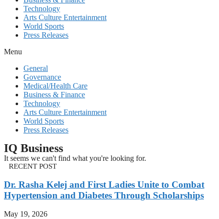
Technology
Arts Culture Entertainment
World Sports
Press Releases
Menu
General
Governance
Medical/Health Care
Business & Finance
Technology
Arts Culture Entertainment
World Sports
Press Releases
IQ Business
It seems we can't find what you're looking for.
RECENT POST
Dr. Rasha Kelej and First Ladies Unite to Combat
Hypertension and Diabetes Through Scholarships
May 19, 2026