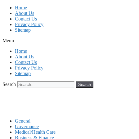
Skip
Home
to
About Us
content
Contact Us
Privacy Policy
Sitemap
Menu
Home
About Us
Contact Us
Privacy Policy
Sitemap
Search
Search
General
Governance
Medical/Health Care
Business & Finance