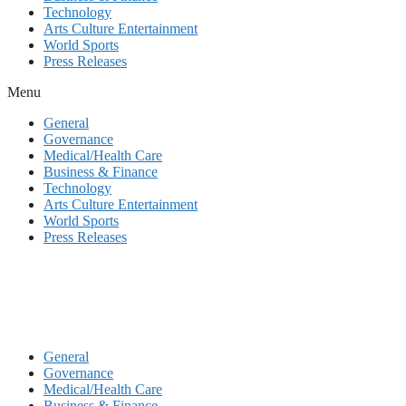
Technology
Arts Culture Entertainment
World Sports
Press Releases
Menu
General
Governance
Medical/Health Care
Business & Finance
Technology
Arts Culture Entertainment
World Sports
Press Releases
General
Governance
Medical/Health Care
Business & Finance