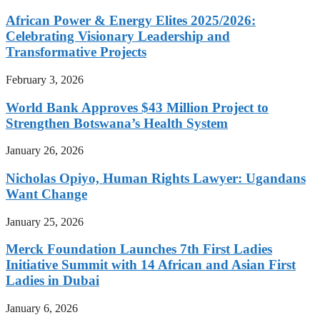
African Power & Energy Elites 2025/2026:
Celebrating Visionary Leadership and
Transformative Projects
February 3, 2026
World Bank Approves $43 Million Project to
Strengthen Botswana’s Health System
January 26, 2026
Nicholas Opiyo, Human Rights Lawyer: Ugandans
Want Change
January 25, 2026
Merck Foundation Launches 7th First Ladies
Initiative Summit with 14 African and Asian First
Ladies in Dubai
January 6, 2026