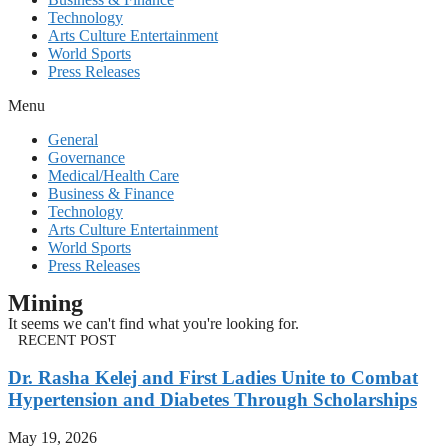
Technology
Arts Culture Entertainment
World Sports
Press Releases
Menu
General
Governance
Medical/Health Care
Business & Finance
Technology
Arts Culture Entertainment
World Sports
Press Releases
Mining
It seems we can't find what you're looking for.
RECENT POST
Dr. Rasha Kelej and First Ladies Unite to Combat
Hypertension and Diabetes Through Scholarships
May 19, 2026