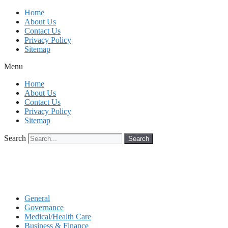
Skip
Home
to
About Us
content
Contact Us
Privacy Policy
Sitemap
Menu
Home
About Us
Contact Us
Privacy Policy
Sitemap
Search
Search
General
Governance
Medical/Health Care
Business & Finance