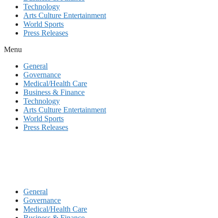
Technology
Arts Culture Entertainment
World Sports
Press Releases
Menu
General
Governance
Medical/Health Care
Business & Finance
Technology
Arts Culture Entertainment
World Sports
Press Releases
General
Governance
Medical/Health Care
Business & Finance