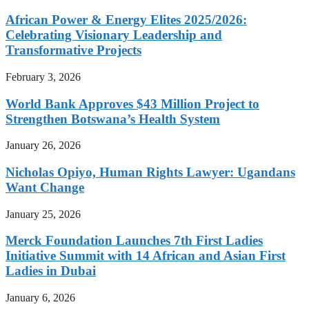
African Power & Energy Elites 2025/2026:
Celebrating Visionary Leadership and
Transformative Projects
February 3, 2026
World Bank Approves $43 Million Project to
Strengthen Botswana’s Health System
January 26, 2026
Nicholas Opiyo, Human Rights Lawyer: Ugandans
Want Change
January 25, 2026
Merck Foundation Launches 7th First Ladies
Initiative Summit with 14 African and Asian First
Ladies in Dubai
January 6, 2026