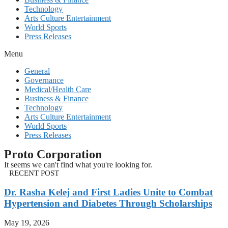
Technology
Arts Culture Entertainment
World Sports
Press Releases
Menu
General
Governance
Medical/Health Care
Business & Finance
Technology
Arts Culture Entertainment
World Sports
Press Releases
Proto Corporation
It seems we can't find what you're looking for.
RECENT POST
Dr. Rasha Kelej and First Ladies Unite to Combat
Hypertension and Diabetes Through Scholarships
May 19, 2026