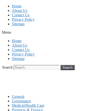
Skip
Home
to
About Us
content
Contact Us
Privacy Policy
Sitemap
Menu
Home
About Us
Contact Us
Privacy Policy
Sitemap
Search
Search
General
Governance
Medical/Health Care
Business & Finance