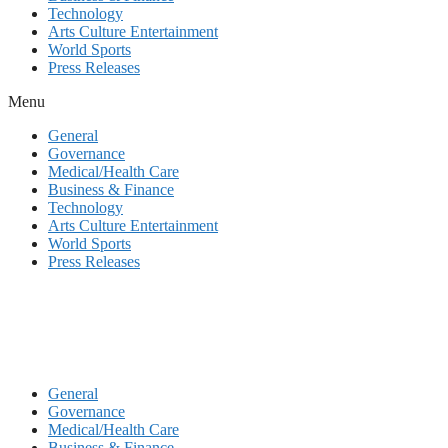
Technology
Arts Culture Entertainment
World Sports
Press Releases
Menu
General
Governance
Medical/Health Care
Business & Finance
Technology
Arts Culture Entertainment
World Sports
Press Releases
General
Governance
Medical/Health Care
Business & Finance