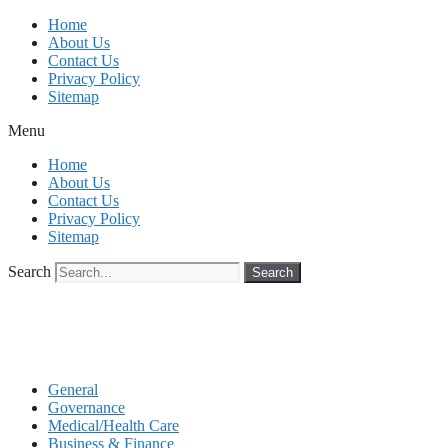
Skip
Home
to
About Us
content
Contact Us
Privacy Policy
Sitemap
Menu
Home
About Us
Contact Us
Privacy Policy
Sitemap
Search
Search
General
Governance
Medical/Health Care
Business & Finance