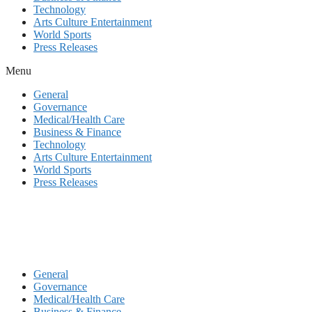
Technology
Arts Culture Entertainment
World Sports
Press Releases
Menu
General
Governance
Medical/Health Care
Business & Finance
Technology
Arts Culture Entertainment
World Sports
Press Releases
General
Governance
Medical/Health Care
Business & Finance