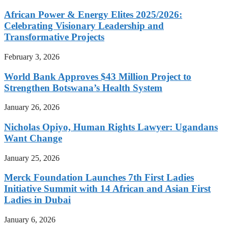
African Power & Energy Elites 2025/2026:
Celebrating Visionary Leadership and
Transformative Projects
February 3, 2026
World Bank Approves $43 Million Project to
Strengthen Botswana’s Health System
January 26, 2026
Nicholas Opiyo, Human Rights Lawyer: Ugandans
Want Change
January 25, 2026
Merck Foundation Launches 7th First Ladies
Initiative Summit with 14 African and Asian First
Ladies in Dubai
January 6, 2026