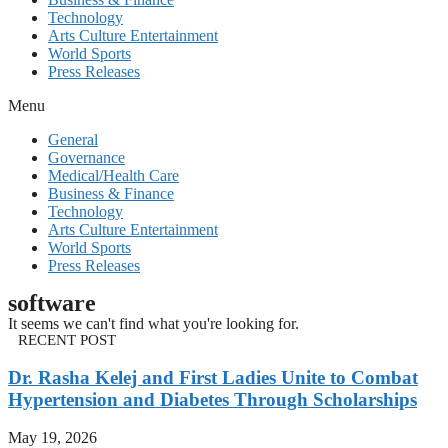
Technology
Arts Culture Entertainment
World Sports
Press Releases
Menu
General
Governance
Medical/Health Care
Business & Finance
Technology
Arts Culture Entertainment
World Sports
Press Releases
software
It seems we can't find what you're looking for.
RECENT POST
Dr. Rasha Kelej and First Ladies Unite to Combat
Hypertension and Diabetes Through Scholarships
May 19, 2026