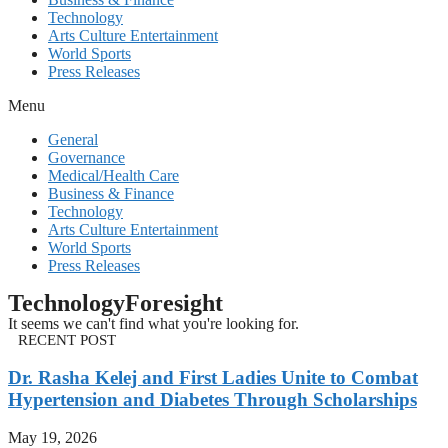
Technology
Arts Culture Entertainment
World Sports
Press Releases
Menu
General
Governance
Medical/Health Care
Business & Finance
Technology
Arts Culture Entertainment
World Sports
Press Releases
TechnologyForesight
It seems we can't find what you're looking for.
RECENT POST
Dr. Rasha Kelej and First Ladies Unite to Combat
Hypertension and Diabetes Through Scholarships
May 19, 2026