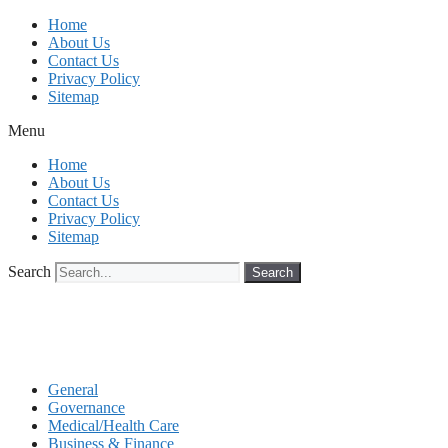
Skip
Home
to
About Us
content
Contact Us
Privacy Policy
Sitemap
Menu
Home
About Us
Contact Us
Privacy Policy
Sitemap
Search
Search
General
Governance
Medical/Health Care
Business & Finance