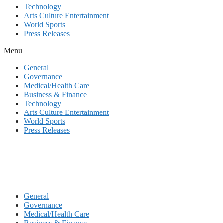
Technology
Arts Culture Entertainment
World Sports
Press Releases
Menu
General
Governance
Medical/Health Care
Business & Finance
Technology
Arts Culture Entertainment
World Sports
Press Releases
General
Governance
Medical/Health Care
Business & Finance