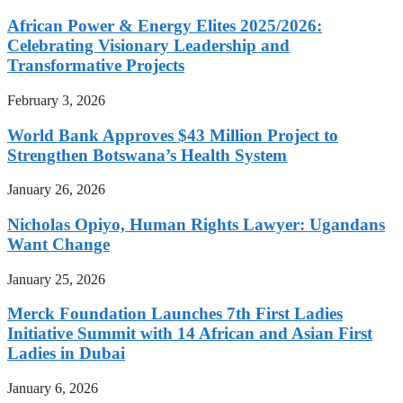
African Power & Energy Elites 2025/2026:
Celebrating Visionary Leadership and
Transformative Projects
February 3, 2026
World Bank Approves $43 Million Project to
Strengthen Botswana’s Health System
January 26, 2026
Nicholas Opiyo, Human Rights Lawyer: Ugandans
Want Change
January 25, 2026
Merck Foundation Launches 7th First Ladies
Initiative Summit with 14 African and Asian First
Ladies in Dubai
January 6, 2026