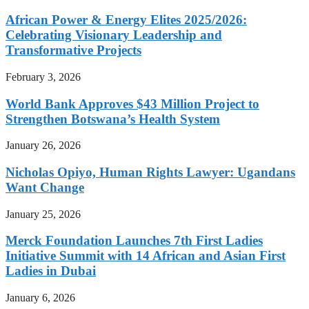
African Power & Energy Elites 2025/2026:
Celebrating Visionary Leadership and
Transformative Projects
February 3, 2026
World Bank Approves $43 Million Project to
Strengthen Botswana’s Health System
January 26, 2026
Nicholas Opiyo, Human Rights Lawyer: Ugandans
Want Change
January 25, 2026
Merck Foundation Launches 7th First Ladies
Initiative Summit with 14 African and Asian First
Ladies in Dubai
January 6, 2026