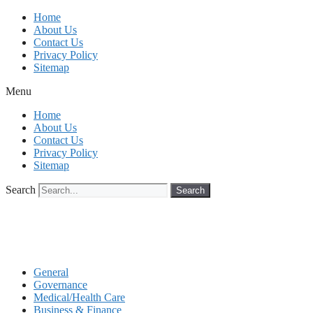
Skip
Home
to
About Us
content
Contact Us
Privacy Policy
Sitemap
Menu
Home
About Us
Contact Us
Privacy Policy
Sitemap
Search
Search
General
Governance
Medical/Health Care
Business & Finance