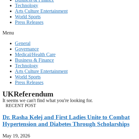
Technology
Arts Culture Entertainment
World Sports
Press Releases
Menu
General
Governance
Medical/Health Care
Business & Finance
Technology
Arts Culture Entertainment
World Sports
Press Releases
UKReferendum
It seems we can't find what you're looking for.
RECENT POST
Dr. Rasha Kelej and First Ladies Unite to Combat
Hypertension and Diabetes Through Scholarships
May 19, 2026