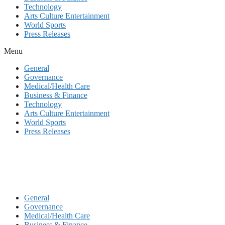
Technology
Arts Culture Entertainment
World Sports
Press Releases
Menu
General
Governance
Medical/Health Care
Business & Finance
Technology
Arts Culture Entertainment
World Sports
Press Releases
General
Governance
Medical/Health Care
Business & Finance