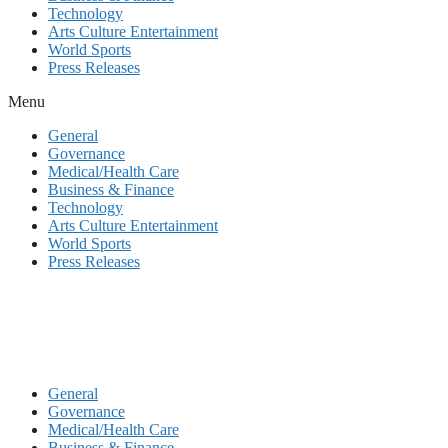
Technology
Arts Culture Entertainment
World Sports
Press Releases
Menu
General
Governance
Medical/Health Care
Business & Finance
Technology
Arts Culture Entertainment
World Sports
Press Releases
General
Governance
Medical/Health Care
Business & Finance