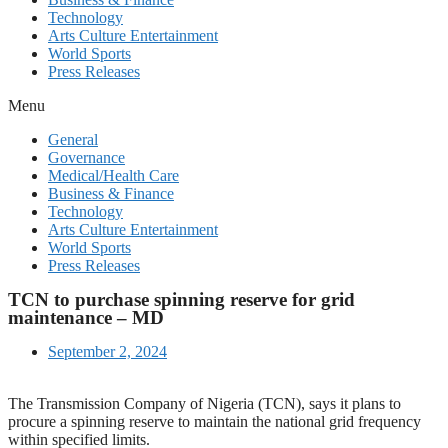
Technology
Arts Culture Entertainment
World Sports
Press Releases
Menu
General
Governance
Medical/Health Care
Business & Finance
Technology
Arts Culture Entertainment
World Sports
Press Releases
TCN to purchase spinning reserve for grid
maintenance – MD
September 2, 2024
The Transmission Company of Nigeria (TCN), says it plans to
procure a spinning reserve to maintain the national grid frequency
within specified limits.