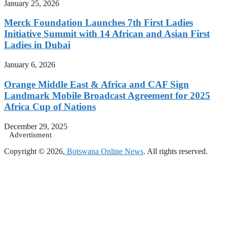
January 25, 2026
Merck Foundation Launches 7th First Ladies
Initiative Summit with 14 African and Asian First
Ladies in Dubai
January 6, 2026
Orange Middle East & Africa and CAF Sign
Landmark Mobile Broadcast Agreement for 2025
Africa Cup of Nations
December 29, 2025
Advertisment
Copyright © 2026,
Botswana Online News
. All rights reserved.