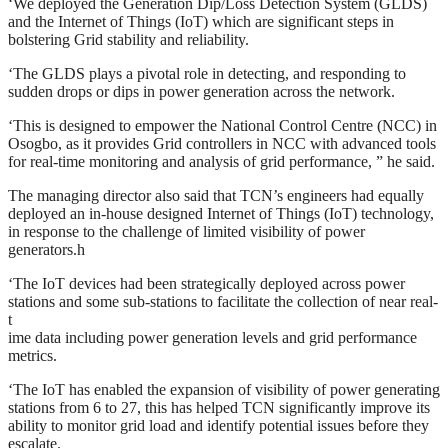
‘We deployed the Generation Dip/Loss Detection System (GLDS)
and the Internet of Things (IoT) which are significant steps in
bolstering Grid stability and reliability.
‘The GLDS plays a pivotal role in detecting, and responding to
sudden drops or dips in power generation across the network.
‘This is designed to empower the National Control Centre (NCC) in
Osogbo, as it provides Grid controllers in NCC with advanced tools
for real-time monitoring and analysis of grid performance, ” he said.
The managing director also said that TCN’s engineers had equally
deployed an in-house designed Internet of Things (IoT) technology,
in response to the challenge of limited visibility of power
generators.h
‘The IoT devices had been strategically deployed across power
stations and some sub-stations to facilitate the collection of near real-
t
ime data including power generation levels and grid performance
metrics.
‘The IoT has enabled the expansion of visibility of power generating
stations from 6 to 27, this has helped TCN significantly improve its
ability to monitor grid load and identify potential issues before they
escalate.