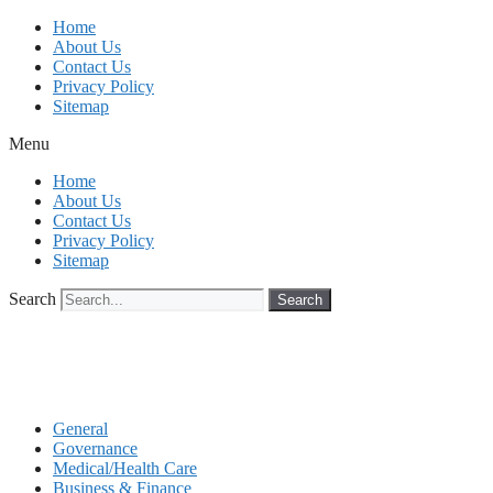
Skip
Home
to
About Us
content
Contact Us
Privacy Policy
Sitemap
Menu
Home
About Us
Contact Us
Privacy Policy
Sitemap
Search
Search
General
Governance
Medical/Health Care
Business & Finance