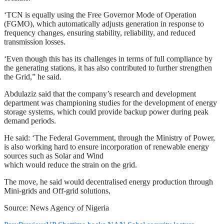
‘TCN is equally using the Free Governor Mode of Operation
(FGMO), which automatically adjusts generation in response to
frequency changes, ensuring stability, reliability, and reduced
transmission losses.
‘Even though this has its challenges in terms of full compliance by
the generating stations, it has also contributed to further strengthen
the Grid,” he said.
Abdulaziz said that the company’s research and development
department was championing studies for the development of energy
storage systems, which could provide backup power during peak
demand periods.
He said: ‘The Federal Government, through the Ministry of Power,
is also working hard to ensure incorporation of renewable energy
sources such as Solar and Wind
which would reduce the strain on the grid.
The move, he said would decentralised energy production through
Mini-grids and Off-grid solutions,
Source: News Agency of Nigeria