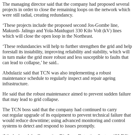
The managing director said that the company had proposed several
projects in order to close the remaining loops on the network which
were still radial, creating redundancy.
‘These projects include the proposed second Jos-Gombe line,
Makurdi- Jalingo and Yola-Maiduguri 330 Kilo Volt (kV) lines
which will close the open loop in the Northeast.
‘These redundancies will help to further strengthen the grid and help
forestall its instability, improving reliability and stability, which will
in turn make the grid more robust and less susceptible to faults that
can lead to collapse,’ he said..
Abdulaziz said that TCN was also implementing a robust
maintenance schedule to regularly inspect and repair ageing
infrastructure.
He said that the robust maintenance aimed to prevent sudden failure
that may lead to grid collapse.
The TCN boss said that the company had continued to carry
out regular upgrade of its equipment to prevent technical failure that
would reduce downtime; using advanced monitoring and control
systems to detect and respond to issues promptly.