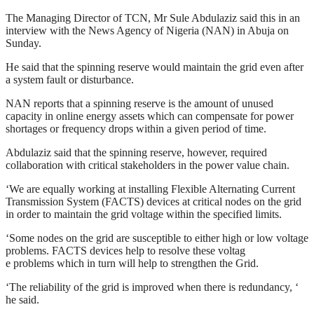
The Managing Director of TCN, Mr Sule Abdulaziz said this in an
interview with the News Agency of Nigeria (NAN) in Abuja on
Sunday.
He said that the spinning reserve would maintain the grid even after
a system fault or disturbance.
NAN reports that a spinning reserve is the amount of unused
capacity in online energy assets which can compensate for power
shortages or frequency drops within a given period of time.
Abdulaziz said that the spinning reserve, however, required
collaboration with critical stakeholders in the power value chain.
‘We are equally working at installing Flexible Alternating Current
Transmission System (FACTS) devices at critical nodes on the grid
in order to maintain the grid voltage within the specified limits.
‘Some nodes on the grid are susceptible to either high or low voltage
problems. FACTS devices help to resolve these voltag
e problems which in turn will help to strengthen the Grid.
‘The reliability of the grid is improved when there is redundancy, ‘
he said.