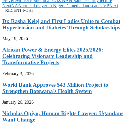
Prev
Previous
VP Shettima backs NAN Sahel security lecture
Next
NAN crucial player in Nigeria’s media landscape- VP
Next
RECENT POST
Dr. Rasha Kelej and First Ladies Unite to Combat
Hypertension and Diabetes Through Scholarships
May 19, 2026
African Power & Energy Elites 2025/2026:
Celebrating Visionary Leadership and
Transformative Projects
February 3, 2026
World Bank Approves $43 Million Project to
Strengthen Botswana’s Health System
January 26, 2026
Nicholas Opiyo, Human Rights Lawyer: Ugandans
Want Change