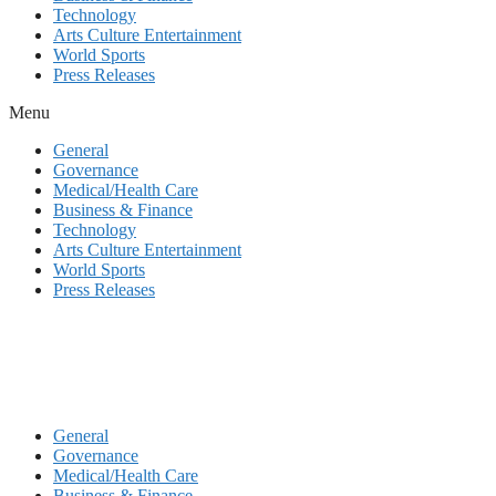
Technology
Arts Culture Entertainment
World Sports
Press Releases
Menu
General
Governance
Medical/Health Care
Business & Finance
Technology
Arts Culture Entertainment
World Sports
Press Releases
General
Governance
Medical/Health Care
Business & Finance