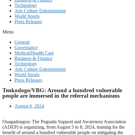
Technology
Arts Culture Entertainment
World Sports
Press Releases
Menu
General
Governance
Medical/Health Care
Business & Finance
Technology
Arts Culture Entertainment
World Sports
Press Releases
Tenkodogo/VBG: Around a hundred vulnerable
people are immersed in the referral mechanisms
August 6, 2024
Ouagadougou: The Pugsada Support and Awareness Association
(ADEP) is organizing, from August 5 to 8, 2024, training for the
benefit of around a hundred vulnerable people on mitigating the