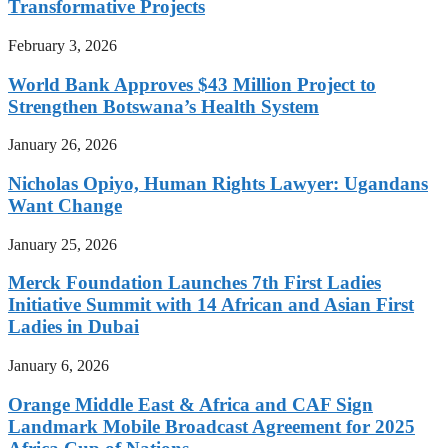
Transformative Projects
February 3, 2026
World Bank Approves $43 Million Project to
Strengthen Botswana’s Health System
January 26, 2026
Nicholas Opiyo, Human Rights Lawyer: Ugandans
Want Change
January 25, 2026
Merck Foundation Launches 7th First Ladies
Initiative Summit with 14 African and Asian First
Ladies in Dubai
January 6, 2026
Orange Middle East & Africa and CAF Sign
Landmark Mobile Broadcast Agreement for 2025