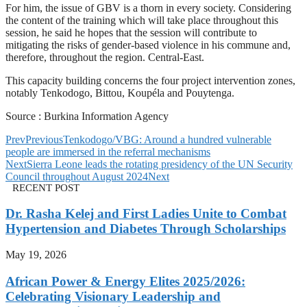
For him, the issue of GBV is a thorn in every society. Considering
the content of the training which will take place throughout this
session, he said he hopes that the session will contribute to
mitigating the risks of gender-based violence in his commune and,
therefore, throughout the region. Central-East.
This capacity building concerns the four project intervention zones,
notably Tenkodogo, Bittou, Koupéla and Pouytenga.
Source : Burkina Information Agency
Prev
Previous
Tenkodogo/VBG: Around a hundred vulnerable
people are immersed in the referral mechanisms
Next
Sierra Leone leads the rotating presidency of the UN Security
Council throughout August 2024
Next
RECENT POST
Dr. Rasha Kelej and First Ladies Unite to Combat
Hypertension and Diabetes Through Scholarships
May 19, 2026
African Power & Energy Elites 2025/2026:
Celebrating Visionary Leadership and