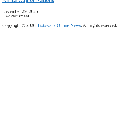
Africa Cup of Nations
December 29, 2025
Advertisment
Copyright © 2026,
Botswana Online News
. All rights reserved.