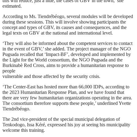
this will reduce, just a little, the cases of GBV in the town,’ she
estimated.
According to Ms. Tiendrébéogo, several modules will be developed
during these sessions. This will involve showing participants the
concept and types of GBV, its causes and consequences, and the
legal texts on GBV at the national and international level.
‘They will also be informed about the competent services to contact
in the event of GBV,’ she added. The project manager of the NGO
Pugsada recalled that ‘Impact-BF’, developed and implemented by
the Light for the World consortium, the NGO Pugsada and the
Burkinabè Red Cross, aims to provide a humanitarian response to
people
vulnerable and those affected by the security crisis.
‘The Center-East has hosted more than 66,000 IDPs, according to
the 2023 Humanitarian Response Plan, and we have found that
there are very few humanitarian organizations operating in the area.
The consortium therefore supports these people,’ underlined Yvette
Tiendrébéogo.
The 2nd vice-president of the special municipal delegation of
Tenkodogo, Issa Kéré, expressed his joy at seeing his municipality
welcome this training.