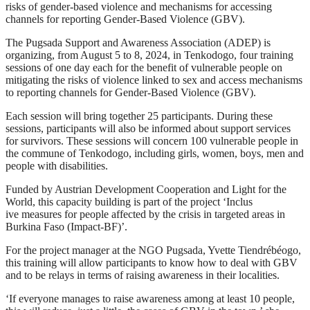
risks of gender-based violence and mechanisms for accessing
channels for reporting Gender-Based Violence (GBV).
The Pugsada Support and Awareness Association (ADEP) is
organizing, from August 5 to 8, 2024, in Tenkodogo, four training
sessions of one day each for the benefit of vulnerable people on
mitigating the risks of violence linked to sex and access mechanisms
to reporting channels for Gender-Based Violence (GBV).
Each session will bring together 25 participants. During these
sessions, participants will also be informed about support services
for survivors. These sessions will concern 100 vulnerable people in
the commune of Tenkodogo, including girls, women, boys, men and
people with disabilities.
Funded by Austrian Development Cooperation and Light for the
World, this capacity building is part of the project ‘Inclus
ive measures for people affected by the crisis in targeted areas in
Burkina Faso (Impact-BF)’.
For the project manager at the NGO Pugsada, Yvette Tiendrébéogo,
this training will allow participants to know how to deal with GBV
and to be relays in terms of raising awareness in their localities.
‘If everyone manages to raise awareness among at least 10 people,