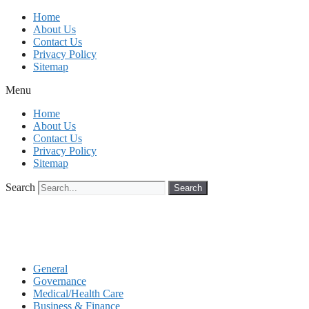
Skip
Home
to
About Us
content
Contact Us
Privacy Policy
Sitemap
Menu
Home
About Us
Contact Us
Privacy Policy
Sitemap
Search
Search
General
Governance
Medical/Health Care
Business & Finance