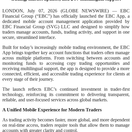
LONDON, July 07, 2026 (GLOBE NEWSWIRE) — EBC
Financial Group (“EBC”) has officially launched the EBC App, a
dedicated mobile account management application provided by
EBC Financial Group (SVG) LLC and designed to simplify how
traders manage accounts, funds, trading activity, and support in one
secure, streamlined interface.
Built for today’s increasingly mobile trading environment, the EBC
App brings together key account functions that traders often manage
across multiple platforms. From switching between accounts and
monitoring funds to accessing copy trading opportunities and
receiving multilingual support, the app is designed to provide a more
connected, efficient, and accessible trading experience for clients at
every stage of their journey.
The launch reflects EBC’s continued investment in trader-first
technology, reinforcing its commitment to delivering transparent,
reliable, and user-focused services across global markets.
A Unified Mobile Experience for Modern Traders
As trading activity becomes faster, more global, and more dependent
on real-time access, traders require tools that allow them to manage
accounts with greater clarity and control.