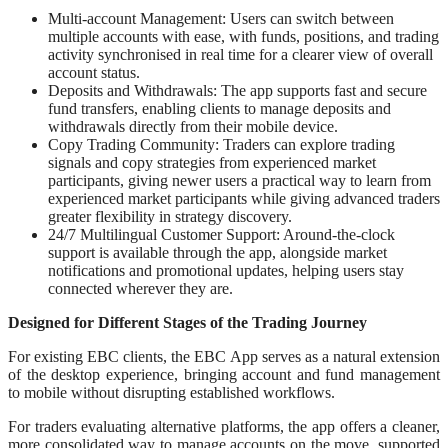
Multi-account Management: Users can switch between
multiple accounts with ease, with funds, positions, and trading
activity synchronised in real time for a clearer view of overall
account status.
Deposits and Withdrawals: The app supports fast and secure
fund transfers, enabling clients to manage deposits and
withdrawals directly from their mobile device.
Copy Trading Community: Traders can explore trading
signals and copy strategies from experienced market
participants, giving newer users a practical way to learn from
experienced market participants while giving advanced traders
greater flexibility in strategy discovery.
24/7 Multilingual Customer Support: Around-the-clock
support is available through the app, alongside market
notifications and promotional updates, helping users stay
connected wherever they are.
Designed for Different Stages of the Trading Journey
For existing EBC clients, the EBC App serves as a natural extension
of the desktop experience, bringing account and fund management
to mobile without disrupting established workflows.
For traders evaluating alternative platforms, the app offers a cleaner,
more consolidated way to manage accounts on the move, supported