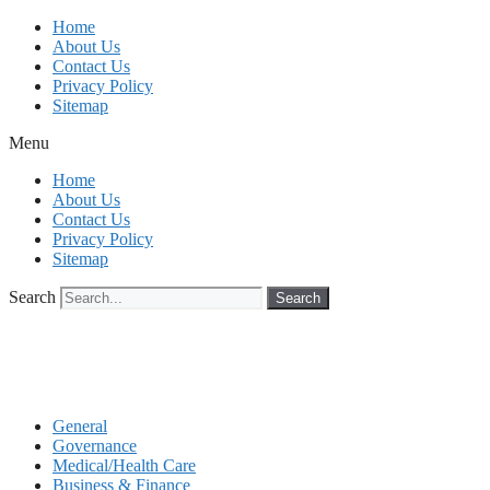
Skip
Home
to
About Us
content
Contact Us
Privacy Policy
Sitemap
Menu
Home
About Us
Contact Us
Privacy Policy
Sitemap
Search
Search
General
Governance
Medical/Health Care
Business & Finance