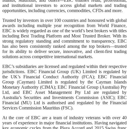
Islands, Mauritius, and others—EBC enables retail, professional,
and institutional investors to access global markets and trading
opportunities, including currencies, commodities, CFDs and more.
Trusted by investors in over 100 countries and honoured with global
awards including multiple year recognition from World Finance,
EBC is widely regarded as one of the world’s best brokers with titles
including Best Trading Platform and Most Trusted Broker. With its
strong regulatory standing and commitment to transparency, EBC
has also been consistently ranked among the top brokers—trusted
for its ability to deliver secure, innovative, and client-first trading
solutions across competitive international markets.
EBC’s subsidiaries are licensed and regulated within their respective
jurisdictions. EBC Financial Group (UK) Limited is regulated by
the UK’s Financial Conduct Authority (FCA); EBC Financial
Group (Cayman) Limited is regulated by the Cayman Islands
Monetary Authority (CIMA); EBC Financial Group (Australia) Pty
Ltd, and EBC Asset Management Pty Ltd are regulated by
Australia’s Securities and Investments Commission (ASIC); EBC
Financial (MU) Ltd is authorised and regulated by the Financial
Services Commission Mauritius (FSC).
At the core of EBC are a team of industry veterans with over 40
years of experience in major financial institutions. Having navigated
key economic cycles from the Plaza Accord and 2015 Swiss franc