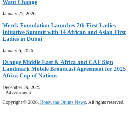
Want Change
January 25, 2026
Merck Foundation Launches 7th First Ladies
Initiative Summit with 14 African and Asian First
Ladies in Dubai
January 6, 2026
Orange Middle East & Africa and CAF Sign
Landmark Mobile Broadcast Agreement for 2025
Africa Cup of Nations
December 29, 2025
Advertisment
Copyright © 2026,
Botswana Online News
. All rights reserved.