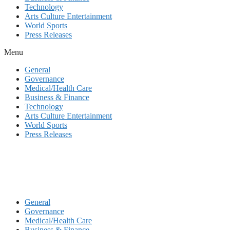
Technology
Arts Culture Entertainment
World Sports
Press Releases
Menu
General
Governance
Medical/Health Care
Business & Finance
Technology
Arts Culture Entertainment
World Sports
Press Releases
General
Governance
Medical/Health Care
Business & Finance