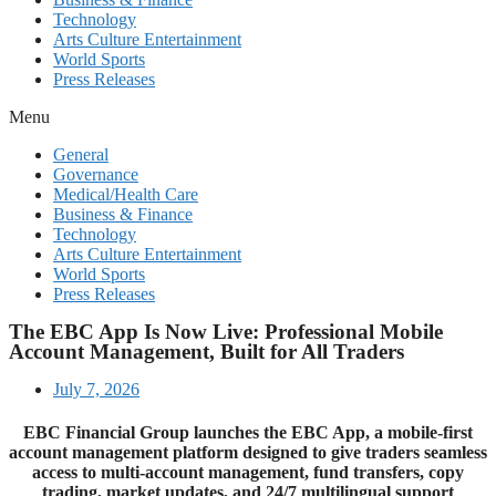
Technology
Arts Culture Entertainment
World Sports
Press Releases
Menu
General
Governance
Medical/Health Care
Business & Finance
Technology
Arts Culture Entertainment
World Sports
Press Releases
The EBC App Is Now Live: Professional Mobile
Account Management, Built for All Traders
July 7, 2026
EBC Financial Group launches the EBC App, a mobile-first
account management platform designed to give traders seamless
access to multi-account management, fund transfers, copy
trading, market updates, and 24/7 multilingual support