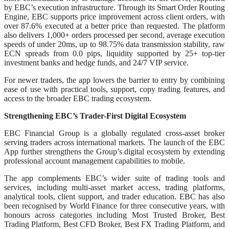
by EBC’s execution infrastructure. Through its Smart Order Routing
Engine, EBC supports price improvement across client orders, with
over 87.6% executed at a better price than requested. The platform
also delivers 1,000+ orders processed per second, average execution
speeds of under 20ms, up to 98.75% data transmission stability, raw
ECN spreads from 0.0 pips, liquidity supported by 25+ top-tier
investment banks and hedge funds, and 24/7 VIP service.
For newer traders, the app lowers the barrier to entry by combining
ease of use with practical tools, support, copy trading features, and
access to the broader EBC trading ecosystem.
Strengthening EBC’s Trader-First Digital Ecosystem
EBC Financial Group is a globally regulated cross-asset broker
serving traders across international markets. The launch of the EBC
App further strengthens the Group’s digital ecosystem by extending
professional account management capabilities to mobile.
The app complements EBC’s wider suite of trading tools and
services, including multi-asset market access, trading platforms,
analytical tools, client support, and trader education. EBC has also
been recognised by World Finance for three consecutive years, with
honours across categories including Most Trusted Broker, Best
Trading Platform, Best CFD Broker, Best FX Trading Platform, and