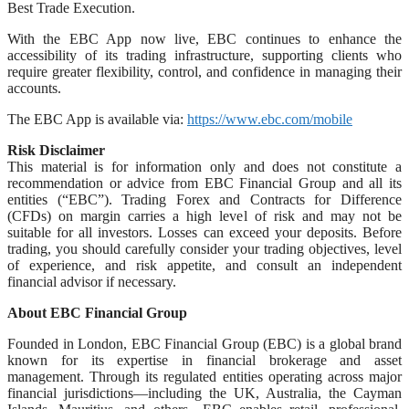
Best Trade Execution.
With the EBC App now live, EBC continues to enhance the
accessibility of its trading infrastructure, supporting clients who
require greater flexibility, control, and confidence in managing their
accounts.
The EBC App is available via:
https://www.ebc.com/mobile
Risk Disclaimer
This material is for information only and does not constitute a
recommendation or advice from EBC Financial Group and all its
entities (“EBC”). Trading Forex and Contracts for Difference
(CFDs) on margin carries a high level of risk and may not be
suitable for all investors. Losses can exceed your deposits. Before
trading, you should carefully consider your trading objectives, level
of experience, and risk appetite, and consult an independent
financial advisor if necessary.
About EBC Financial Group
Founded in London, EBC Financial Group (EBC) is a global brand
known for its expertise in financial brokerage and asset
management. Through its regulated entities operating across major
financial jurisdictions—including the UK, Australia, the Cayman