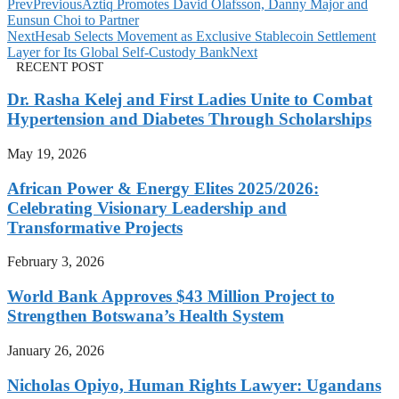
Prev
Previous
Aztiq Promotes David Olafsson, Danny Major and
Eunsun Choi to Partner
Next
Hesab Selects Movement as Exclusive Stablecoin Settlement
Layer for Its Global Self-Custody Bank
Next
RECENT POST
Dr. Rasha Kelej and First Ladies Unite to Combat
Hypertension and Diabetes Through Scholarships
May 19, 2026
African Power & Energy Elites 2025/2026:
Celebrating Visionary Leadership and
Transformative Projects
February 3, 2026
World Bank Approves $43 Million Project to
Strengthen Botswana’s Health System
January 26, 2026
Nicholas Opiyo, Human Rights Lawyer: Ugandans