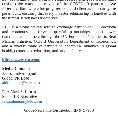
crisis to the market upheavals of the COVID-19 pandemic. We
foster a culture where integrity, respect, and client asset security are
paramount, ensuring that every investor relationship is handled with
the utmost seriousness it deserves.
EBC is a proud official foreign exchange partner of FC Barcelona
and continues to drive impactful partnerships to empower
communities – namely through the UN Foundation’s United to Beat
Malaria initiative, Oxford University’s Department of Economics,
and a diverse range of partners to champion initiatives in global
health, economics, education, and sustainability.
https://www.ebc.com/
Media Contact:
Aldric Tinker Toyad
Global PR Lead
aldric.tinker@ebc.com
Faiz Alavi Sulaiman
Senior PR Executive
faiz.sulaiman@ebc.com
GlobeNewswire Distribution ID 9757983