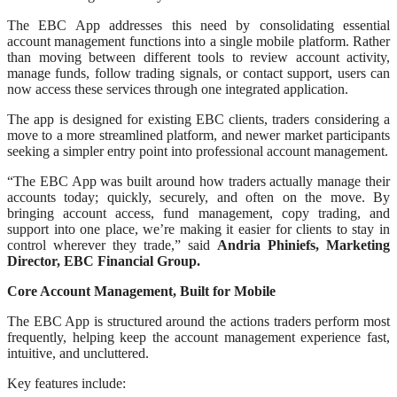
The EBC App addresses this need by consolidating essential
account management functions into a single mobile platform. Rather
than moving between different tools to review account activity,
manage funds, follow trading signals, or contact support, users can
now access these services through one integrated application.
The app is designed for existing EBC clients, traders considering a
move to a more streamlined platform, and newer market participants
seeking a simpler entry point into professional account management.
“The EBC App was built around how traders actually manage their
accounts today; quickly, securely, and often on the move. By
bringing account access, fund management, copy trading, and
support into one place, we’re making it easier for clients to stay in
control wherever they trade,” said
Andria Phiniefs, Marketing
Director, EBC Financial Group.
Core Account Management, Built for Mobile
The EBC App is structured around the actions traders perform most
frequently, helping keep the account management experience fast,
intuitive, and uncluttered.
Key features include: