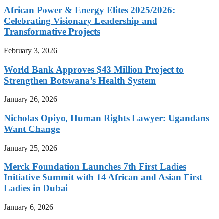
African Power & Energy Elites 2025/2026:
Celebrating Visionary Leadership and
Transformative Projects
February 3, 2026
World Bank Approves $43 Million Project to
Strengthen Botswana’s Health System
January 26, 2026
Nicholas Opiyo, Human Rights Lawyer: Ugandans
Want Change
January 25, 2026
Merck Foundation Launches 7th First Ladies
Initiative Summit with 14 African and Asian First
Ladies in Dubai
January 6, 2026