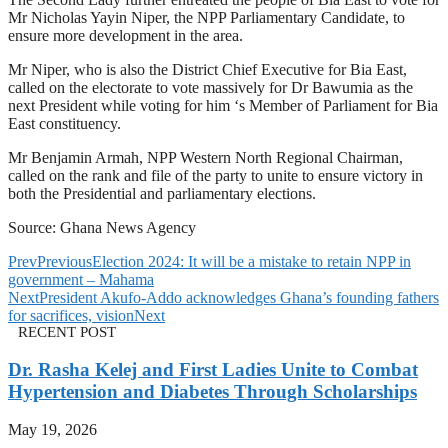
Mr Nicholas Yayin Niper, the NPP Parliamentary Candidate, to
ensure more development in the area.
Mr Niper, who is also the District Chief Executive for Bia East,
called on the electorate to vote massively for Dr Bawumia as the
next President while voting for him ‘s Member of Parliament for Bia
East constituency.
Mr Benjamin Armah, NPP Western North Regional Chairman,
called on the rank and file of the party to unite to ensure victory in
both the Presidential and parliamentary elections.
Source: Ghana News Agency
Prev
Previous
Election 2024: It will be a mistake to retain NPP in
government – Mahama
Next
President Akufo-Addo acknowledges Ghana’s founding fathers
for sacrifices, vision
Next
RECENT POST
Dr. Rasha Kelej and First Ladies Unite to Combat
Hypertension and Diabetes Through Scholarships
May 19, 2026