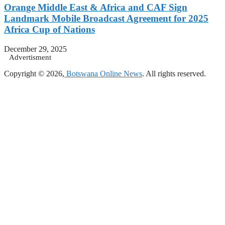
Orange Middle East & Africa and CAF Sign
Landmark Mobile Broadcast Agreement for 2025
Africa Cup of Nations
December 29, 2025
Advertisment
Copyright © 2026,
Botswana Online News
. All rights reserved.