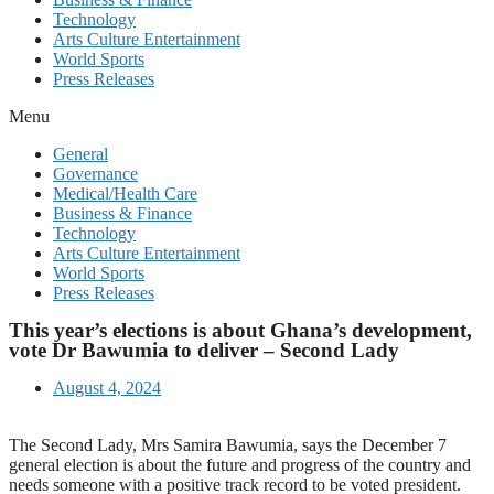
Technology
Arts Culture Entertainment
World Sports
Press Releases
Menu
General
Governance
Medical/Health Care
Business & Finance
Technology
Arts Culture Entertainment
World Sports
Press Releases
This year’s elections is about Ghana’s development,
vote Dr Bawumia to deliver – Second Lady
August 4, 2024
The Second Lady, Mrs Samira Bawumia, says the December 7
general election is about the future and progress of the country and
needs someone with a positive track record to be voted president.