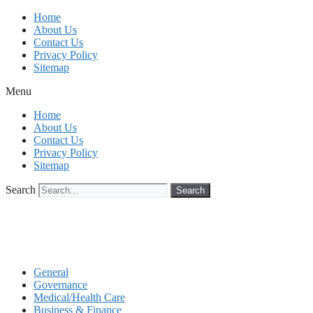
Skip
Home
to
About Us
content
Contact Us
Privacy Policy
Sitemap
Menu
Home
About Us
Contact Us
Privacy Policy
Sitemap
Search
Search
General
Governance
Medical/Health Care
Business & Finance