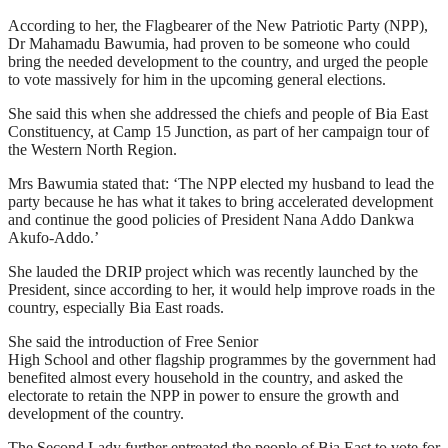
According to her, the Flagbearer of the New Patriotic Party (NPP),
Dr Mahamadu Bawumia, had proven to be someone who could
bring the needed development to the country, and urged the people
to vote massively for him in the upcoming general elections.
She said this when she addressed the chiefs and people of Bia East
Constituency, at Camp 15 Junction, as part of her campaign tour of
the Western North Region.
Mrs Bawumia stated that: ‘The NPP elected my husband to lead the
party because he has what it takes to bring accelerated development
and continue the good policies of President Nana Addo Dankwa
Akufo-Addo.’
She lauded the DRIP project which was recently launched by the
President, since according to her, it would help improve roads in the
country, especially Bia East roads.
She said the introduction of Free Senior
High School and other flagship programmes by the government had
benefited almost every household in the country, and asked the
electorate to retain the NPP in power to ensure the growth and
development of the country.
The Second Lady further entreated the people of Bia East to vote for