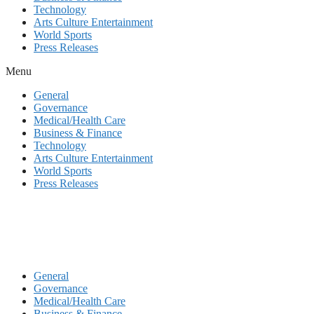
Technology
Arts Culture Entertainment
World Sports
Press Releases
Menu
General
Governance
Medical/Health Care
Business & Finance
Technology
Arts Culture Entertainment
World Sports
Press Releases
General
Governance
Medical/Health Care
Business & Finance