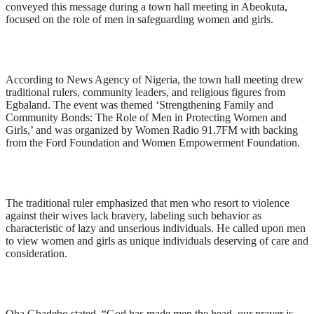
conveyed this message during a town hall meeting in Abeokuta,
focused on the role of men in safeguarding women and girls.
According to News Agency of Nigeria, the town hall meeting drew
traditional rulers, community leaders, and religious figures from
Egbaland. The event was themed ‘Strengthening Family and
Community Bonds: The Role of Men in Protecting Women and
Girls,’ and was organized by Women Radio 91.7FM with backing
from the Ford Foundation and Women Empowerment Foundation.
The traditional ruler emphasized that men who resort to violence
against their wives lack bravery, labeling such behavior as
characteristic of lazy and unserious individuals. He called upon men
to view women and girls as unique individuals deserving of care and
consideration.
Oba Gbadebo stated, “God has made men the head, our prayer is