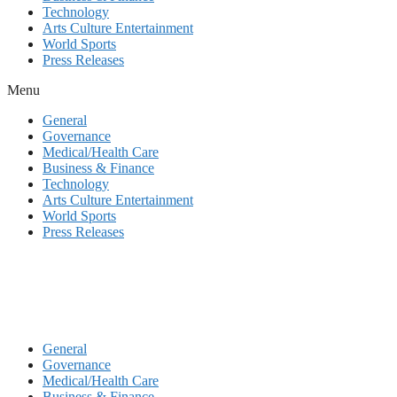
Technology
Arts Culture Entertainment
World Sports
Press Releases
Menu
General
Governance
Medical/Health Care
Business & Finance
Technology
Arts Culture Entertainment
World Sports
Press Releases
General
Governance
Medical/Health Care
Business & Finance