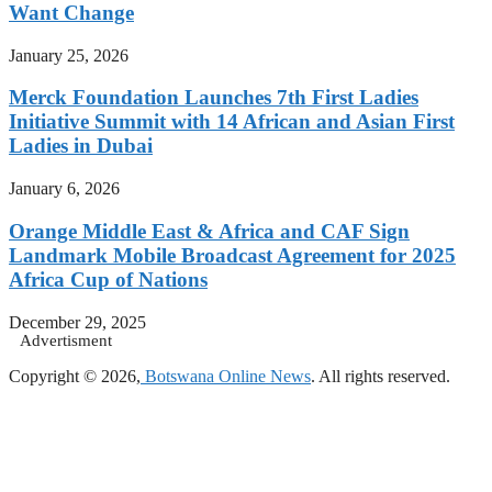
Want Change
January 25, 2026
Merck Foundation Launches 7th First Ladies
Initiative Summit with 14 African and Asian First
Ladies in Dubai
January 6, 2026
Orange Middle East & Africa and CAF Sign
Landmark Mobile Broadcast Agreement for 2025
Africa Cup of Nations
December 29, 2025
Advertisment
Copyright © 2026,
Botswana Online News
. All rights reserved.