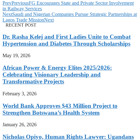
Prev
Previous
FG Encourages State and Private Sector Involvement
in Railway Services
Next
Saudi and Nigerian Companies Pursue Strategic Partnerships at
Lagos Trade Mission
Next
RECENT POST
Dr. Rasha Kelej and First Ladies Unite to Combat
Hypertension and Diabetes Through Scholarships
May 19, 2026
African Power & Energy Elites 2025/2026:
Celebrating Visionary Leadership and
Transformative Projects
February 3, 2026
World Bank Approves $43 Million Project to
Strengthen Botswana’s Health System
January 26, 2026
Nicholas Opiyo, Human Rights Lawyer: Ugandans