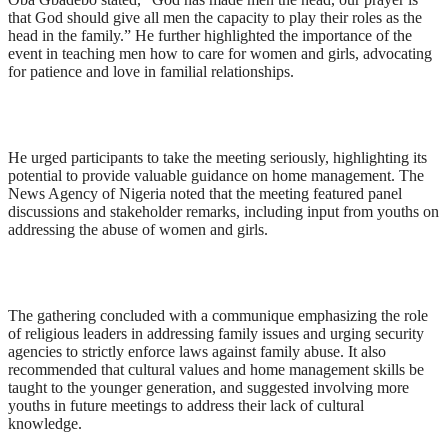
that God should give all men the capacity to play their roles as the
head in the family.” He further highlighted the importance of the
event in teaching men how to care for women and girls, advocating
for patience and love in familial relationships.
He urged participants to take the meeting seriously, highlighting its
potential to provide valuable guidance on home management. The
News Agency of Nigeria noted that the meeting featured panel
discussions and stakeholder remarks, including input from youths on
addressing the abuse of women and girls.
The gathering concluded with a communique emphasizing the role
of religious leaders in addressing family issues and urging security
agencies to strictly enforce laws against family abuse. It also
recommended that cultural values and home management skills be
taught to the younger generation, and suggested involving more
youths in future meetings to address their lack of cultural
knowledge.