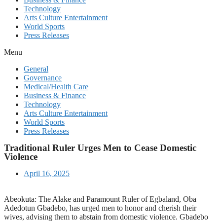
Technology
Arts Culture Entertainment
World Sports
Press Releases
Menu
General
Governance
Medical/Health Care
Business & Finance
Technology
Arts Culture Entertainment
World Sports
Press Releases
Traditional Ruler Urges Men to Cease Domestic
Violence
April 16, 2025
Abeokuta: The Alake and Paramount Ruler of Egbaland, Oba
Adedotun Gbadebo, has urged men to honor and cherish their
wives, advising them to abstain from domestic violence. Gbadebo