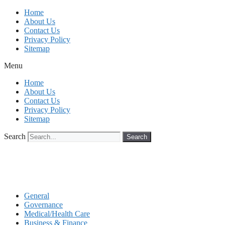
Skip
Home
to
About Us
content
Contact Us
Privacy Policy
Sitemap
Menu
Home
About Us
Contact Us
Privacy Policy
Sitemap
Search
Search
General
Governance
Medical/Health Care
Business & Finance