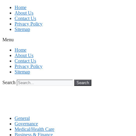
Skip
Home
to
About Us
content
Contact Us
Privacy Policy
Sitemap
Menu
Home
About Us
Contact Us
Privacy Policy
Sitemap
Search
Search
General
Governance
Medical/Health Care
Business & Finance