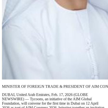
MINISTER OF FOREIGN TRADE & PRESIDENT OF AIM CO
DUBAI, United Arab Emirates, Feb. 17, 2026 (GLOBE
NEWSWIRE) — Tycoons, an initiative of the AIM Global
Foundation, will convene for the first time in Dubai on 12 April
2026 as part of AIM Congress 2026, bringing together an invitation-