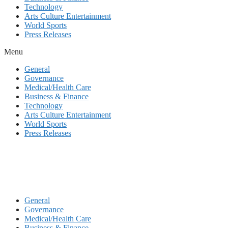
Technology
Arts Culture Entertainment
World Sports
Press Releases
Menu
General
Governance
Medical/Health Care
Business & Finance
Technology
Arts Culture Entertainment
World Sports
Press Releases
General
Governance
Medical/Health Care
Business & Finance