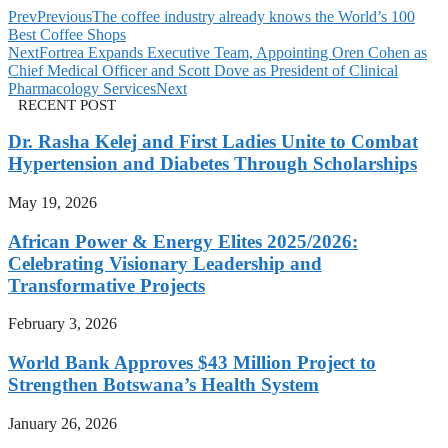
Prev
Previous
The coffee industry already knows the World’s 100
Best Coffee Shops
Next
Fortrea Expands Executive Team, Appointing Oren Cohen as
Chief Medical Officer and Scott Dove as President of Clinical
Pharmacology Services
Next
RECENT POST
Dr. Rasha Kelej and First Ladies Unite to Combat
Hypertension and Diabetes Through Scholarships
May 19, 2026
African Power & Energy Elites 2025/2026:
Celebrating Visionary Leadership and
Transformative Projects
February 3, 2026
World Bank Approves $43 Million Project to
Strengthen Botswana’s Health System
January 26, 2026