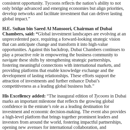
consistent opportunity. Tycoons reflects the nation’s ability to not
only bridge advanced and emerging economies but align priorities,
develop networks and facilitate investment that can deliver lasting
global impact.”
H.E. Sultan bin Saeed Al Mansoori, Chairman of Dubai
Chambers, said: “
Global investment landscapes are evolving at an
unprecedented pace, requiring a forward-looking strategic vision
that can anticipate change and transform it into high-value
opportunities. Against this backdrop, Dubai Chambers continues to
play a proactive role in empowering the business community to
navigate these shifts by strengthening strategic partnerships,
fostering meaningful connections with international markets, and
providing platforms that enable knowledge exchange and the
development of lasting relationships. These efforts support the
attraction of investments and further enhance Dubai’s
competitiveness as a leading global business hub.”
His Excellency added:
“The inaugural edition of
Tycoons
in Dubai
marks an important milestone that reflects the growing global
confidence in the emirate’s role as a leading destination for
investment and economic decision-making. The event also provides
a high-level platform that brings together prominent leaders and
investors from around the world, fostering impactful partnerships,
opening new avenues for international collaboration, and