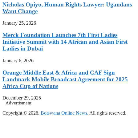
Nicholas Opiyo, Human Rights Lawyer: Ugandans
Want Change
January 25, 2026
Merck Foundation Launches 7th First Ladies
Initiative Summit with 14 African and Asian First
Ladies in Dubai
January 6, 2026
Orange Middle East & Africa and CAF Sign
Landmark Mobile Broadcast Agreement for 2025
Africa Cup of Nations
December 29, 2025
Advertisment
Copyright © 2026,
Botswana Online News
. All rights reserved.