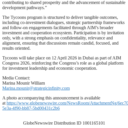
contributing to shared prosperity and the advancement of sustainable
development pathways.”
The Tycoons program is structured to deliver tangible outcomes,
including co-investment dialogues, strategic partnership frameworks
and follow-on engagements facilitated through AIM’s broader
investment and cooperation ecosystem. Participation is by invitation
only, with a strong emphasis on confidentiality, relevance and
alignment, ensuring that discussions remain candid, focused, and
results oriented.
Tycoons will take place on 12 April 2026 in Dubai as part of AIM
Congress 2026, reinforcing the Congress’s role as a global platform
for investment leadership and economic cooperation.
Media Contact:
Marina Mounir William
Marina.mounir@strategicinfinity.com
A photo accompanying this announcement is available
at
https://www.globenewswire.com/NewsRoom/AttachmentNg/6ec7
5e3a-4f90-bb87-5bd00431c2b6
GlobeNewswire Distribution ID 1001165101