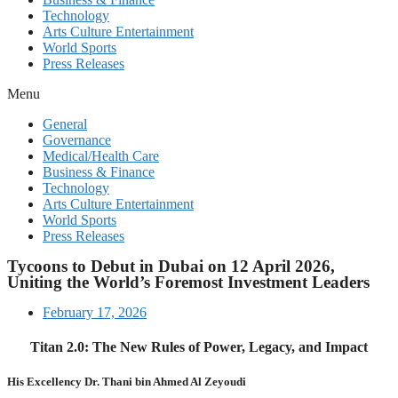
Technology
Arts Culture Entertainment
World Sports
Press Releases
Menu
General
Governance
Medical/Health Care
Business & Finance
Technology
Arts Culture Entertainment
World Sports
Press Releases
Tycoons to Debut in Dubai on 12 April 2026,
Uniting the World’s Foremost Investment Leaders
February 17, 2026
Titan 2.0: The New Rules of Power, Legacy, and Impact
His Excellency Dr. Thani bin Ahmed Al Zeyoudi