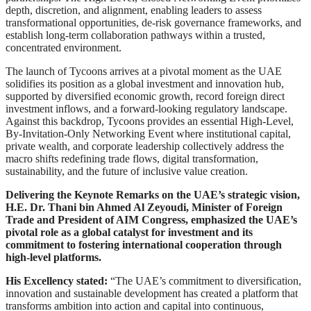
depth, discretion, and alignment, enabling leaders to assess
transformational opportunities, de-risk governance frameworks, and
establish long-term collaboration pathways within a trusted,
concentrated environment.
The launch of Tycoons arrives at a pivotal moment as the UAE
solidifies its position as a global investment and innovation hub,
supported by diversified economic growth, record foreign direct
investment inflows, and a forward-looking regulatory landscape.
Against this backdrop, Tycoons provides an essential High-Level,
By-Invitation-Only Networking Event where institutional capital,
private wealth, and corporate leadership collectively address the
macro shifts redefining trade flows, digital transformation,
sustainability, and the future of inclusive value creation.
Delivering the Keynote Remarks on the UAE’s strategic vision,
H.E. Dr. Thani bin Ahmed Al Zeyoudi, Minister of Foreign
Trade and President of AIM Congress, emphasized the UAE’s
pivotal role as a global catalyst for investment and its
commitment to fostering international cooperation through
high-level platforms.
His Excellency stated:
“The UAE’s commitment to diversification,
innovation and sustainable development has created a platform that
transforms ambition into action and capital into continuous,