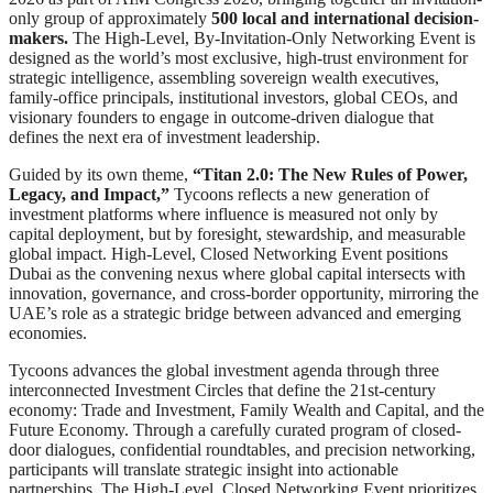
only group of approximately
500 local and international decision-
makers.
The High-Level, By-Invitation-Only Networking Event is
designed as the world’s most exclusive, high-trust environment for
strategic intelligence, assembling sovereign wealth executives,
family-office principals, institutional investors, global CEOs, and
visionary founders to engage in outcome-driven dialogue that
defines the next era of investment leadership.
Guided by its own theme,
“Titan 2.0: The New Rules of Power,
Legacy, and Impact,”
Tycoons reflects a new generation of
investment platforms where influence is measured not only by
capital deployment, but by foresight, stewardship, and measurable
global impact. High-Level, Closed Networking Event positions
Dubai as the convening nexus where global capital intersects with
innovation, governance, and cross-border opportunity, mirroring the
UAE’s role as a strategic bridge between advanced and emerging
economies.
Tycoons advances the global investment agenda through three
interconnected Investment Circles that define the 21st-century
economy: Trade and Investment, Family Wealth and Capital, and the
Future Economy. Through a carefully curated program of closed-
door dialogues, confidential roundtables, and precision networking,
participants will translate strategic insight into actionable
partnerships. The High-Level, Closed Networking Event prioritizes