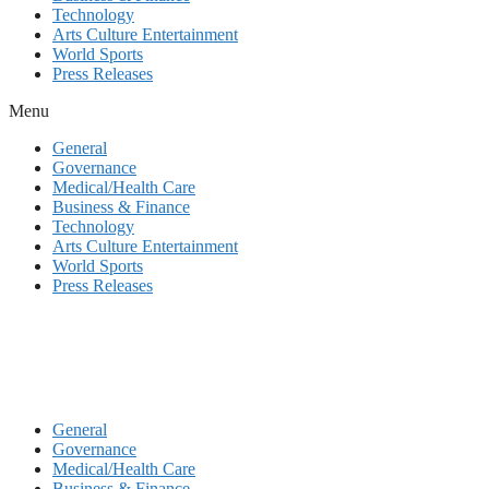
Technology
Arts Culture Entertainment
World Sports
Press Releases
Menu
General
Governance
Medical/Health Care
Business & Finance
Technology
Arts Culture Entertainment
World Sports
Press Releases
General
Governance
Medical/Health Care
Business & Finance