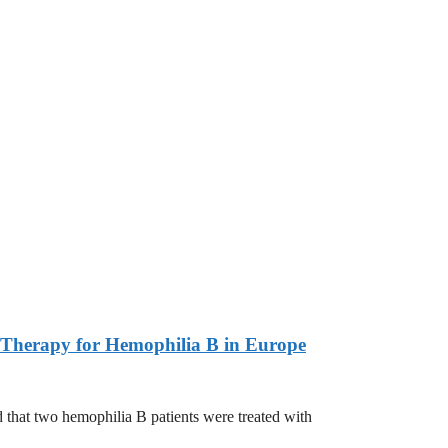
Therapy for Hemophilia B in Europe
 two hemophilia B patients were treated with