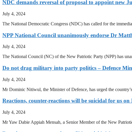
NDC demands reversal of proposal to appoint new Ju
July 4, 2024
The National Democratic Congress (NDC) has called for the immediate 
NPP National Council unanimously endorse Dr Ma
July 4, 2024
The National Council (NC) of the New Patriotic Party (NPP) has un
Do not drag military into party politics – Defence Min
July 4, 2024
Mr Dominic Nitiwul, the Minister of Defence, has urged the country’s pol
Reactions, counter-reactions will be suicidal for u
July 4, 2024
Mr Yaw Dabie Appiah Mensah, a Senior Member of the New Patriotic P