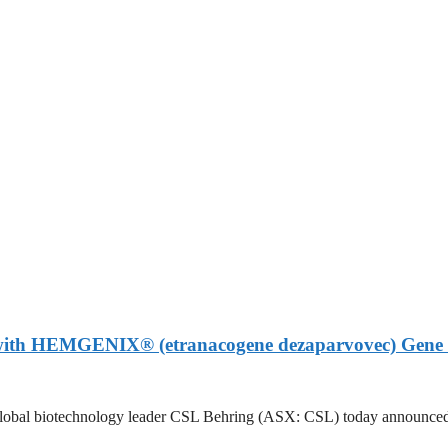
 with HEMGENIX® (etranacogene dezaparvovec) Gene 
otechnology leader CSL Behring (ASX: CSL) today announced that