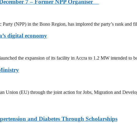
s on December 7 – Former NPP Organiser
arty (NPP) in the Bono Region, has implored the party’s rank and fi
’s digital economy
aunched the expansion of its facility in Accra to 1.2 MW intended to b
Ministry
ean Union (EU) through the joint action for Jobs, Migration and Devel
ypertension and Diabetes Through Scholarships