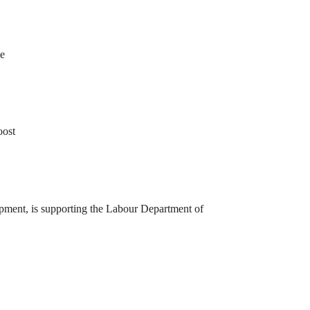
le
oost
opment, is supporting the Labour Department of