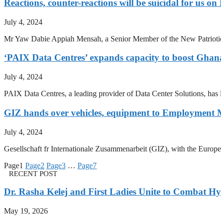
Reactions, counter-reactions will be suicidal for u
July 4, 2024
Mr Yaw Dabie Appiah Mensah, a Senior Member of the New Patriotic P
‘PAIX Data Centres’ expands capacity to boost Ghana
July 4, 2024
PAIX Data Centres, a leading provider of Data Center Solutions, has l
GIZ hands over vehicles, equipment to Employment 
July 4, 2024
Gesellschaft fr Internationale Zusammenarbeit (GIZ), with the Europ
Page
1
Page
2
Page
3
…
Page
7
RECENT POST
Dr. Rasha Kelej and First Ladies Unite to Combat H
May 19, 2026