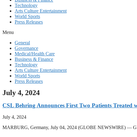
Technology
Arts Culture Entertainment
World Sports
Press Releases
Menu
General
Governance
Medical/Health Care
Business & Finance
Technology
Arts Culture Entertainment
World Sports
Press Releases
July 4, 2024
CSL Behring Announces First Two Patients Treated
July 4, 2024
MARBURG, Germany, July 04, 2024 (GLOBE NEWSWIRE) — Global bi