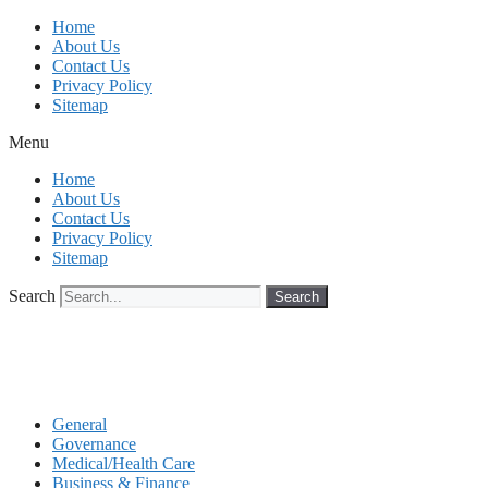
Skip
Home
to
About Us
content
Contact Us
Privacy Policy
Sitemap
Menu
Home
About Us
Contact Us
Privacy Policy
Sitemap
Search
Search
General
Governance
Medical/Health Care
Business & Finance