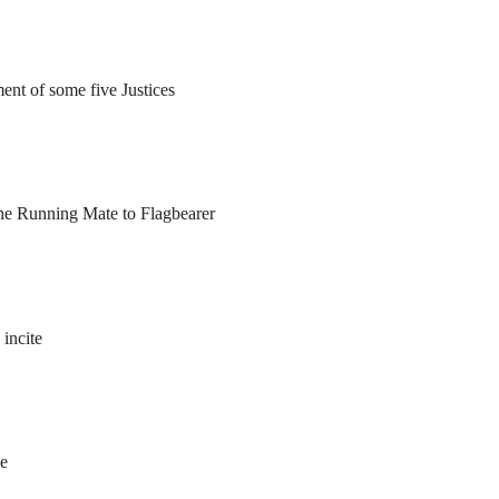
ent of some five Justices
he Running Mate to Flagbearer
 incite
le