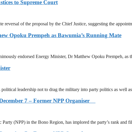
stices to Supreme Court
reversal of the proposal by the Chief Justice, suggesting the appointm
tthew Opoku Prempeh as Bawumia’s Running Mate
animously endorsed Energy Minister, Dr Matthew Opoku Prempeh, as t
ister
itical leadership not to drag the military into party politics as well as
s on December 7 – Former NPP Organiser
arty (NPP) in the Bono Region, has implored the party’s rank and fi