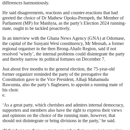
differences harmoniously.
He said disagreements, reactions and counter-reactions that had
greeted the choice of Dr Mathew Opoku-Prempeh, the Member of
Parliament (MP) for Manhyia, as the party’s Election 2024 running-
mate, ought to be tackled proactively.
In an interview with the Ghana News Agency (GNA) at Odomase,
the capital of the Sunyani West constituency, Mr Mensah, a former
regional organiser in the then Brong-Ahafo Region, said if not
resolved ‘wisely’, the internal problems could disintegrate the party
and thereby narrow its political fortunes on December 7.
Just about five months to the general election, the 75-year-old
former organizer reminded the party of the prerogative the
Constitution gave to the Vice President, Alhaji Mahamudu
Bawumia, also the party’s flagbearer, to appoint a running mate of
his choic
e.
‘As a great party, which cherishes and admires internal democracy,
supporters and members also have the right to express their views
and opinions on the choice of the running mate, however, that
should not disintegrate or bring divisions in the party,’ he said.