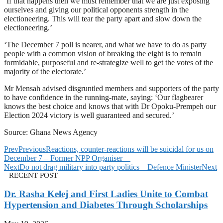
‘If that happens then we must remember that we are just exposing
ourselves and giving our political opponents strength in the
electioneering. This will tear the party apart and slow down the
electioneering.’
‘The December 7 poll is nearer, and what we have to do as party
people with a common vision of breaking the eight is to remain
formidable, purposeful and re-strategize well to get the votes of the
majority of the electorate.’
Mr Mensah advised disgruntled members and supporters of the party
to have confidence in the running-mate, saying: ‘Our flagbearer
knows the best choice and knows that with Dr Opoku-Prempeh our
Election 2024 victory is well guaranteed and secured.’
Source: Ghana News Agency
Prev
Previous
Reactions, counter-reactions will be suicidal for us on
December 7 – Former NPP Organiser
Next
Do not drag military into party politics – Defence Minister
Next
RECENT POST
Dr. Rasha Kelej and First Ladies Unite to Combat
Hypertension and Diabetes Through Scholarships