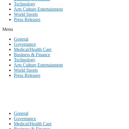
Technology
Arts Culture Entertainment
World Sports
Press Releases
Menu
General
Governance
Medical/Health Care
Business & Finance
Technology
Arts Culture Entertainment
World Sports
Press Releases
General
Governance
Medical/Health Care
Business & Finance