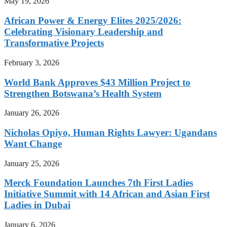
May 19, 2026
African Power & Energy Elites 2025/2026:
Celebrating Visionary Leadership and
Transformative Projects
February 3, 2026
World Bank Approves $43 Million Project to
Strengthen Botswana’s Health System
January 26, 2026
Nicholas Opiyo, Human Rights Lawyer: Ugandans
Want Change
January 25, 2026
Merck Foundation Launches 7th First Ladies
Initiative Summit with 14 African and Asian First
Ladies in Dubai
January 6, 2026