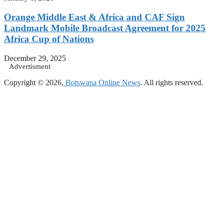
Orange Middle East & Africa and CAF Sign
Landmark Mobile Broadcast Agreement for 2025
Africa Cup of Nations
December 29, 2025
Advertisment
Copyright © 2026,
Botswana Online News
. All rights reserved.