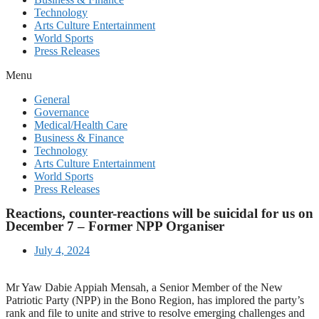
Technology
Arts Culture Entertainment
World Sports
Press Releases
Menu
General
Governance
Medical/Health Care
Business & Finance
Technology
Arts Culture Entertainment
World Sports
Press Releases
Reactions, counter-reactions will be suicidal for us on
December 7 – Former NPP Organiser
July 4, 2024
Mr Yaw Dabie Appiah Mensah, a Senior Member of the New
Patriotic Party (NPP) in the Bono Region, has implored the party’s
rank and file to unite and strive to resolve emerging challenges and