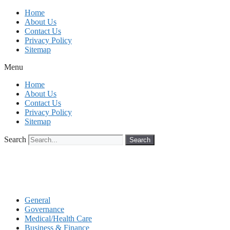
Skip
Home
to
About Us
content
Contact Us
Privacy Policy
Sitemap
Menu
Home
About Us
Contact Us
Privacy Policy
Sitemap
Search
Search
General
Governance
Medical/Health Care
Business & Finance