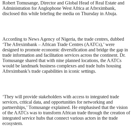
Robert Tomusange, Director and Global Head of Real Estate and
Administration for Anglophone West Africa at Afreximbank,
disclosed this while briefing the media on Thursday in Abuja.
According to News Agency of Nigeria, the trade centres, dubbed
‘The Afreximbank – African Trade Centres (AATCs),’ were
designed to promote economic diversification and bridge the gap in
trade information and facilitation services across the continent. Dr.
Tomusange shared that with nine planned locations, the AATCs
would be landmark business complexes and trade hubs housing
Afreximbank’s trade capabilities in iconic settings.
‘They will provide stakeholders with access to integrated trade
services, critical data, and opportunities for networking and
partnerships,’ Tomusange explained. He emphasised that the vision
of the AATCs was to transform African trade through the creation of
integrated service hubs that connect various actors in the trade
ecosystem.