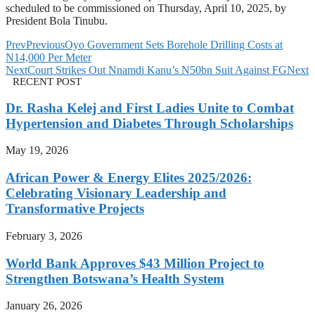
scheduled to be commissioned on Thursday, April 10, 2025, by
President Bola Tinubu.
Prev
Previous
Oyo Government Sets Borehole Drilling Costs at
N14,000 Per Meter
Next
Court Strikes Out Nnamdi Kanu’s N50bn Suit Against FG
Next
RECENT POST
Dr. Rasha Kelej and First Ladies Unite to Combat
Hypertension and Diabetes Through Scholarships
May 19, 2026
African Power & Energy Elites 2025/2026:
Celebrating Visionary Leadership and
Transformative Projects
February 3, 2026
World Bank Approves $43 Million Project to
Strengthen Botswana’s Health System
January 26, 2026