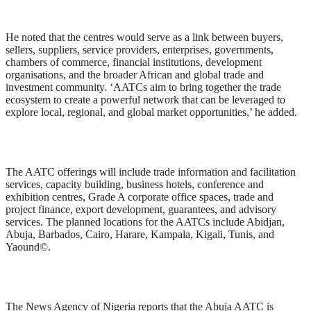
He noted that the centres would serve as a link between buyers,
sellers, suppliers, service providers, enterprises, governments,
chambers of commerce, financial institutions, development
organisations, and the broader African and global trade and
investment community. ‘AATCs aim to bring together the trade
ecosystem to create a powerful network that can be leveraged to
explore local, regional, and global market opportunities,’ he added.
The AATC offerings will include trade information and facilitation
services, capacity building, business hotels, conference and
exhibition centres, Grade A corporate office spaces, trade and
project finance, export development, guarantees, and advisory
services. The planned locations for the AATCs include Abidjan,
Abuja, Barbados, Cairo, Harare, Kampala, Kigali, Tunis, and
Yaound©.
The News Agency of Nigeria reports that the Abuja AATC is