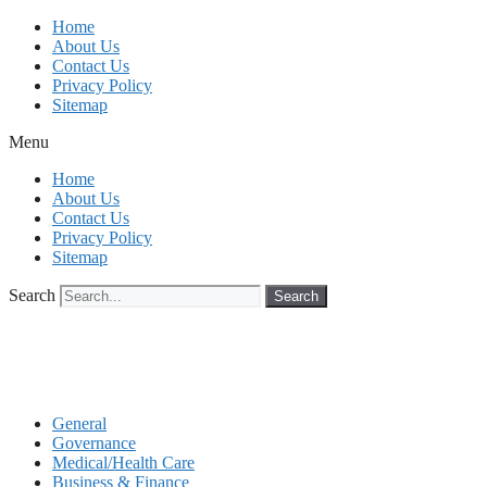
Skip
Home
to
About Us
content
Contact Us
Privacy Policy
Sitemap
Menu
Home
About Us
Contact Us
Privacy Policy
Sitemap
Search
Search
General
Governance
Medical/Health Care
Business & Finance