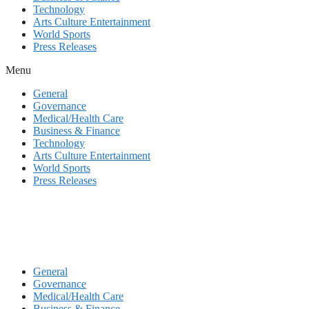
Technology
Arts Culture Entertainment
World Sports
Press Releases
Menu
General
Governance
Medical/Health Care
Business & Finance
Technology
Arts Culture Entertainment
World Sports
Press Releases
General
Governance
Medical/Health Care
Business & Finance