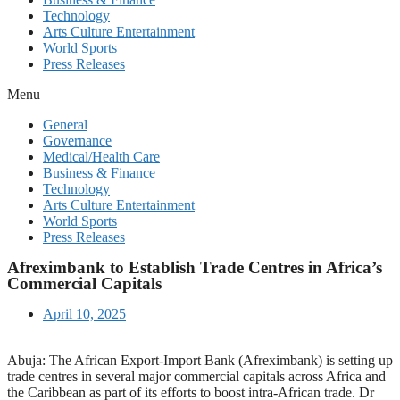
Technology
Arts Culture Entertainment
World Sports
Press Releases
Menu
General
Governance
Medical/Health Care
Business & Finance
Technology
Arts Culture Entertainment
World Sports
Press Releases
Afreximbank to Establish Trade Centres in Africa’s
Commercial Capitals
April 10, 2025
Abuja: The African Export-Import Bank (Afreximbank) is setting up
trade centres in several major commercial capitals across Africa and
the Caribbean as part of its efforts to boost intra-African trade. Dr