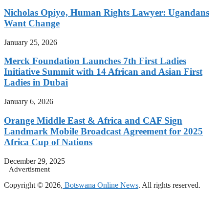
Nicholas Opiyo, Human Rights Lawyer: Ugandans
Want Change
January 25, 2026
Merck Foundation Launches 7th First Ladies
Initiative Summit with 14 African and Asian First
Ladies in Dubai
January 6, 2026
Orange Middle East & Africa and CAF Sign
Landmark Mobile Broadcast Agreement for 2025
Africa Cup of Nations
December 29, 2025
Advertisment
Copyright © 2026,
Botswana Online News
. All rights reserved.