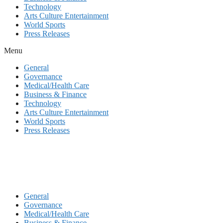
Technology
Arts Culture Entertainment
World Sports
Press Releases
Menu
General
Governance
Medical/Health Care
Business & Finance
Technology
Arts Culture Entertainment
World Sports
Press Releases
General
Governance
Medical/Health Care
Business & Finance