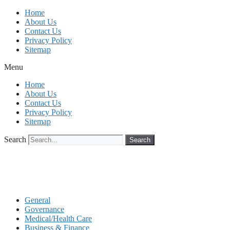
Skip
Home
to
About Us
content
Contact Us
Privacy Policy
Sitemap
Menu
Home
About Us
Contact Us
Privacy Policy
Sitemap
Search
Search
General
Governance
Medical/Health Care
Business & Finance