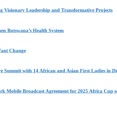
g Visionary Leadership and Transformative Projects
hen Botswana’s Health System
Want Change
ve Summit with 14 African and Asian First Ladies in D
k Mobile Broadcast Agreement for 2025 Africa Cup o