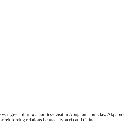
e was given during a courtesy visit in Abuja on Thursday. Akpabio
 reinforcing relations between Nigeria and China.