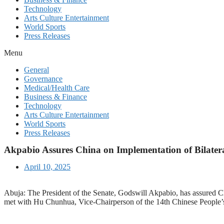
Technology
Arts Culture Entertainment
World Sports
Press Releases
Menu
General
Governance
Medical/Health Care
Business & Finance
Technology
Arts Culture Entertainment
World Sports
Press Releases
Akpabio Assures China on Implementation of Bilater
April 10, 2025
Abuja: The President of the Senate, Godswill Akpabio, has assured Ch
met with Hu Chunhua, Vice-Chairperson of the 14th Chinese People’s