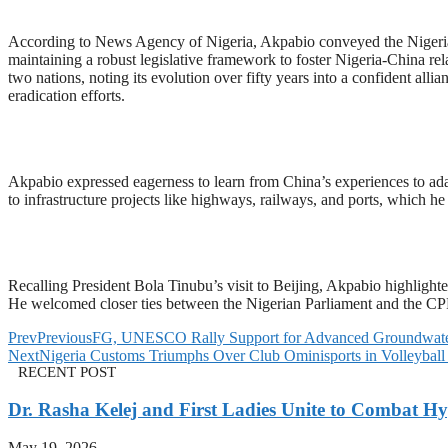
According to News Agency of Nigeria, Akpabio conveyed the Nigerian
maintaining a robust legislative framework to foster Nigeria-China r
two nations, noting its evolution over fifty years into a confident a
eradication efforts.
Akpabio expressed eagerness to learn from China’s experiences to adap
to infrastructure projects like highways, railways, and ports, which he 
Recalling President Bola Tinubu’s visit to Beijing, Akpabio highlight
He welcomed closer ties between the Nigerian Parliament and the CPPC
Prev
Previous
FG, UNESCO Rally Support for Advanced Groundwat
Next
Nigeria Customs Triumphs Over Club Ominisports in Volleybal
RECENT POST
Dr. Rasha Kelej and First Ladies Unite to Combat H
May 19, 2026