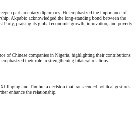
deepen parliamentary diplomacy. He emphasized the importance of
tnership. Akpabio acknowledged the long-standing bond between the
st Party, praising its global economic growth, innovation, and poverty
ce of Chinese companies in Nigeria, highlighting their contributions
 emphasized their role in strengthening bilateral relations.
i Jinping and Tinubu, a decision that transcended political gestures.
ther enhance the relationship.