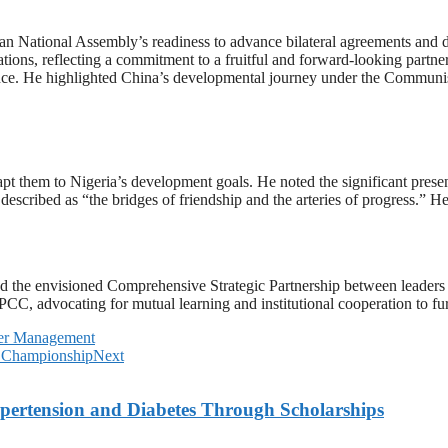
 National Assembly’s readiness to advance bilateral agreements and 
elations, reflecting a commitment to a fruitful and forward-looking par
lliance. He highlighted China’s developmental journey under the Communi
t them to Nigeria’s development goals. He noted the significant presen
described as “the bridges of friendship and the arteries of progress.” He
ed the envisioned Comprehensive Strategic Partnership between leaders X
C, advocating for mutual learning and institutional cooperation to fur
er Management
l Championship
Next
ypertension and Diabetes Through Scholarships