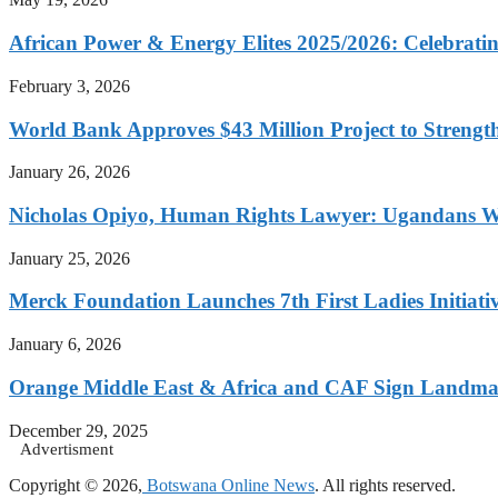
African Power & Energy Elites 2025/2026: Celebratin
February 3, 2026
World Bank Approves $43 Million Project to Strengt
January 26, 2026
Nicholas Opiyo, Human Rights Lawyer: Ugandans 
January 25, 2026
Merck Foundation Launches 7th First Ladies Initiati
January 6, 2026
Orange Middle East & Africa and CAF Sign Landmar
December 29, 2025
Advertisment
Copyright © 2026,
Botswana Online News
. All rights reserved.