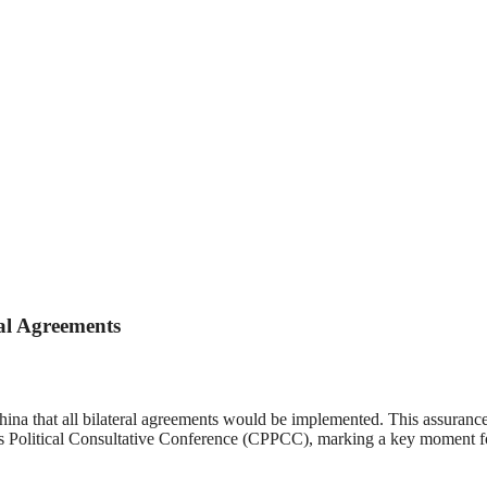
al Agreements
ina that all bilateral agreements would be implemented. This assuranc
 Political Consultative Conference (CPPCC), marking a key moment for