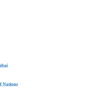
ubai
f Nations