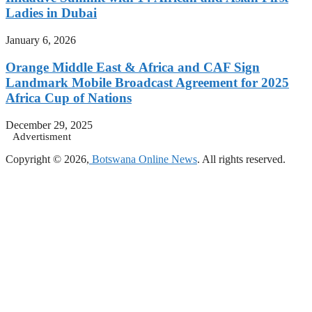
Ladies in Dubai
January 6, 2026
Orange Middle East & Africa and CAF Sign
Landmark Mobile Broadcast Agreement for 2025
Africa Cup of Nations
December 29, 2025
Advertisment
Copyright © 2026,
Botswana Online News
. All rights reserved.