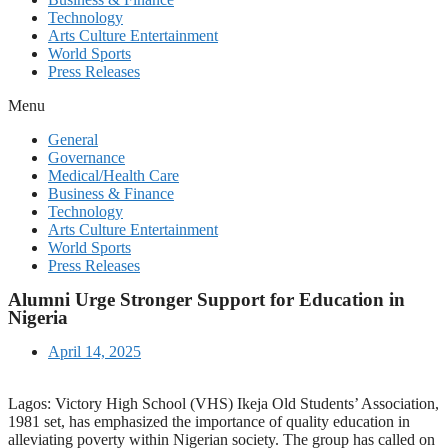
Technology
Arts Culture Entertainment
World Sports
Press Releases
Menu
General
Governance
Medical/Health Care
Business & Finance
Technology
Arts Culture Entertainment
World Sports
Press Releases
Alumni Urge Stronger Support for Education in
Nigeria
April 14, 2025
Lagos: Victory High School (VHS) Ikeja Old Students’ Association,
1981 set, has emphasized the importance of quality education in
alleviating poverty within Nigerian society. The group has called on