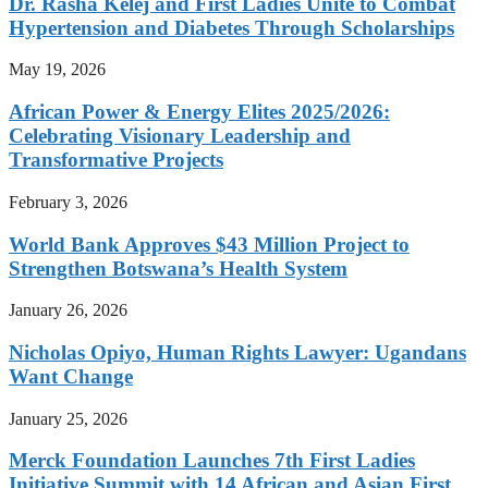
Dr. Rasha Kelej and First Ladies Unite to Combat
Hypertension and Diabetes Through Scholarships
May 19, 2026
African Power & Energy Elites 2025/2026:
Celebrating Visionary Leadership and
Transformative Projects
February 3, 2026
World Bank Approves $43 Million Project to
Strengthen Botswana’s Health System
January 26, 2026
Nicholas Opiyo, Human Rights Lawyer: Ugandans
Want Change
January 25, 2026
Merck Foundation Launches 7th First Ladies
Initiative Summit with 14 African and Asian First