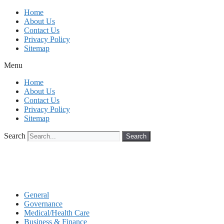
Skip
Home
to
About Us
content
Contact Us
Privacy Policy
Sitemap
Menu
Home
About Us
Contact Us
Privacy Policy
Sitemap
Search
Search
General
Governance
Medical/Health Care
Business & Finance