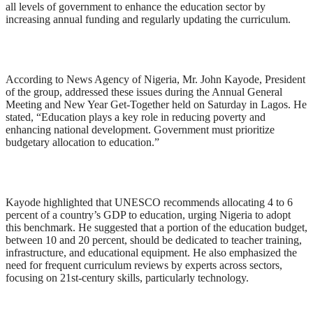
all levels of government to enhance the education sector by
increasing annual funding and regularly updating the curriculum.
According to News Agency of Nigeria, Mr. John Kayode, President
of the group, addressed these issues during the Annual General
Meeting and New Year Get-Together held on Saturday in Lagos. He
stated, “Education plays a key role in reducing poverty and
enhancing national development. Government must prioritize
budgetary allocation to education.”
Kayode highlighted that UNESCO recommends allocating 4 to 6
percent of a country’s GDP to education, urging Nigeria to adopt
this benchmark. He suggested that a portion of the education budget,
between 10 and 20 percent, should be dedicated to teacher training,
infrastructure, and educational equipment. He also emphasized the
need for frequent curriculum reviews by experts across sectors,
focusing on 21st-century skills, particularly technology.