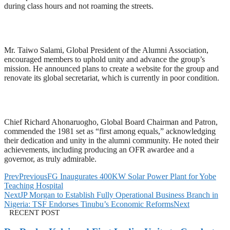
during class hours and not roaming the streets.
Mr. Taiwo Salami, Global President of the Alumni Association,
encouraged members to uphold unity and advance the group’s
mission. He announced plans to create a website for the group and
renovate its global secretariat, which is currently in poor condition.
Chief Richard Ahonaruogho, Global Board Chairman and Patron,
commended the 1981 set as “first among equals,” acknowledging
their dedication and unity in the alumni community. He noted their
achievements, including producing an OFR awardee and a
governor, as truly admirable.
Prev
Previous
FG Inaugurates 400KW Solar Power Plant for Yobe
Teaching Hospital
Next
JP Morgan to Establish Fully Operational Business Branch in
Nigeria: TSF Endorses Tinubu’s Economic Reforms
Next
RECENT POST