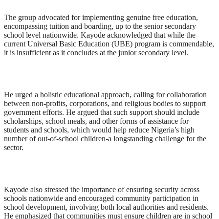
The group advocated for implementing genuine free education,
encompassing tuition and boarding, up to the senior secondary
school level nationwide. Kayode acknowledged that while the
current Universal Basic Education (UBE) program is commendable,
it is insufficient as it concludes at the junior secondary level.
He urged a holistic educational approach, calling for collaboration
between non-profits, corporations, and religious bodies to support
government efforts. He argued that such support should include
scholarships, school meals, and other forms of assistance for
students and schools, which would help reduce Nigeria’s high
number of out-of-school children-a longstanding challenge for the
sector.
Kayode also stressed the importance of ensuring security across
schools nationwide and encouraged community participation in
school development, involving both local authorities and residents.
He emphasized that communities must ensure children are in school