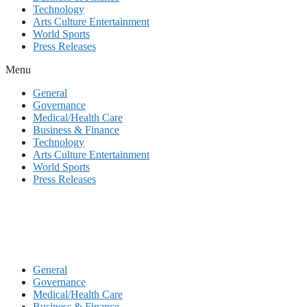
Technology
Arts Culture Entertainment
World Sports
Press Releases
Menu
General
Governance
Medical/Health Care
Business & Finance
Technology
Arts Culture Entertainment
World Sports
Press Releases
General
Governance
Medical/Health Care
Business & Finance