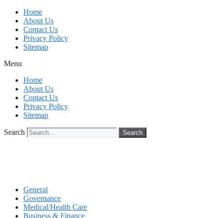
Skip
Home
to
About Us
content
Contact Us
Privacy Policy
Sitemap
Menu
Home
About Us
Contact Us
Privacy Policy
Sitemap
Search
Search
General
Governance
Medical/Health Care
Business & Finance