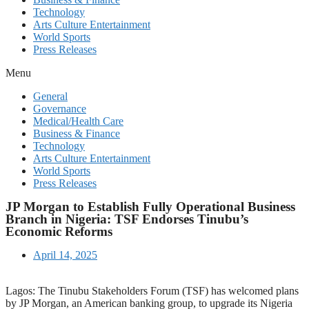
Technology
Arts Culture Entertainment
World Sports
Press Releases
Menu
General
Governance
Medical/Health Care
Business & Finance
Technology
Arts Culture Entertainment
World Sports
Press Releases
JP Morgan to Establish Fully Operational Business
Branch in Nigeria: TSF Endorses Tinubu’s
Economic Reforms
April 14, 2025
Lagos: The Tinubu Stakeholders Forum (TSF) has welcomed plans
by JP Morgan, an American banking group, to upgrade its Nigeria