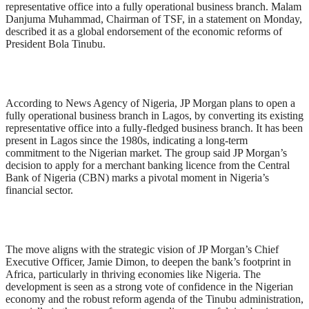
representative office into a fully operational business branch. Malam
Danjuma Muhammad, Chairman of TSF, in a statement on Monday,
described it as a global endorsement of the economic reforms of
President Bola Tinubu.
According to News Agency of Nigeria, JP Morgan plans to open a
fully operational business branch in Lagos, by converting its existing
representative office into a fully-fledged business branch. It has been
present in Lagos since the 1980s, indicating a long-term
commitment to the Nigerian market. The group said JP Morgan’s
decision to apply for a merchant banking licence from the Central
Bank of Nigeria (CBN) marks a pivotal moment in Nigeria’s
financial sector.
The move aligns with the strategic vision of JP Morgan’s Chief
Executive Officer, Jamie Dimon, to deepen the bank’s footprint in
Africa, particularly in thriving economies like Nigeria. The
development is seen as a strong vote of confidence in the Nigerian
economy and the robust reform agenda of the Tinubu administration,