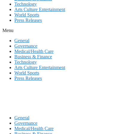
Technology
Arts Culture Entertainment
World Sports
Press Releases
Menu
General
Governance
Medical/Health Care
Business & Finance
Technology
Arts Culture Entertainment
World Sports
Press Releases
General
Governance
Medical/Health Care
Business & Finance