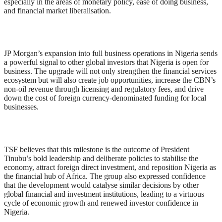
especially in the areas of monetary policy, ease of doing business,
and financial market liberalisation.
JP Morgan’s expansion into full business operations in Nigeria sends
a powerful signal to other global investors that Nigeria is open for
business. The upgrade will not only strengthen the financial services
ecosystem but will also create job opportunities, increase the CBN’s
non-oil revenue through licensing and regulatory fees, and drive
down the cost of foreign currency-denominated funding for local
businesses.
TSF believes that this milestone is the outcome of President
Tinubu’s bold leadership and deliberate policies to stabilise the
economy, attract foreign direct investment, and reposition Nigeria as
the financial hub of Africa. The group also expressed confidence
that the development would catalyse similar decisions by other
global financial and investment institutions, leading to a virtuous
cycle of economic growth and renewed investor confidence in
Nigeria.