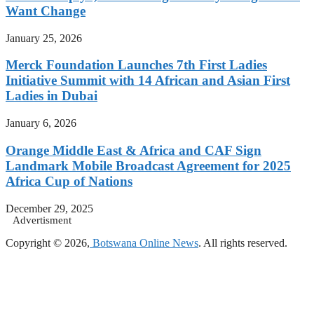
Want Change
January 25, 2026
Merck Foundation Launches 7th First Ladies
Initiative Summit with 14 African and Asian First
Ladies in Dubai
January 6, 2026
Orange Middle East & Africa and CAF Sign
Landmark Mobile Broadcast Agreement for 2025
Africa Cup of Nations
December 29, 2025
Advertisment
Copyright © 2026,
Botswana Online News
. All rights reserved.