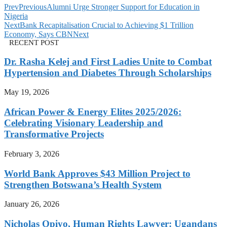
Prev
Previous
Alumni Urge Stronger Support for Education in
Nigeria
Next
Bank Recapitalisation Crucial to Achieving $1 Trillion
Economy, Says CBN
Next
RECENT POST
Dr. Rasha Kelej and First Ladies Unite to Combat
Hypertension and Diabetes Through Scholarships
May 19, 2026
African Power & Energy Elites 2025/2026:
Celebrating Visionary Leadership and
Transformative Projects
February 3, 2026
World Bank Approves $43 Million Project to
Strengthen Botswana’s Health System
January 26, 2026
Nicholas Opiyo, Human Rights Lawyer: Ugandans