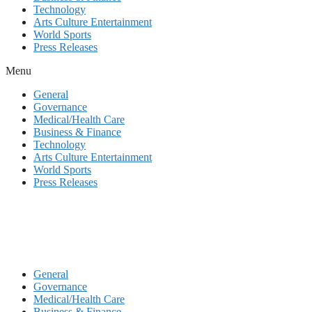
Technology
Arts Culture Entertainment
World Sports
Press Releases
Menu
General
Governance
Medical/Health Care
Business & Finance
Technology
Arts Culture Entertainment
World Sports
Press Releases
General
Governance
Medical/Health Care
Business & Finance