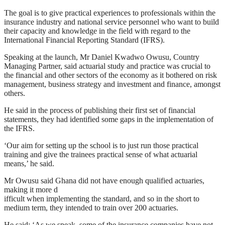
The goal is to give practical experiences to professionals within the
insurance industry and national service personnel who want to build
their capacity and knowledge in the field with regard to the
International Financial Reporting Standard (IFRS).
Speaking at the launch, Mr Daniel Kwadwo Owusu, Country
Managing Partner, said actuarial study and practice was crucial to
the financial and other sectors of the economy as it bothered on risk
management, business strategy and investment and finance, amongst
others.
He said in the process of publishing their first set of financial
statements, they had identified some gaps in the implementation of
the IFRS.
‘Our aim for setting up the school is to just run those practical
training and give the trainees practical sense of what actuarial
means,’ he said.
Mr Owusu said Ghana did not have enough qualified actuaries,
making it more d
ifficult when implementing the standard, and so in the short to
medium term, they intended to train over 200 actuaries.
He said: ‘As we speak, some of the insurance companies have not