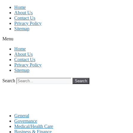
Skip
Home
to
About Us
content
Contact Us
Privacy Policy
Sitemap
Menu
Home
About Us
Contact Us
Privacy Policy
Sitemap
Search
Search
General
Governance
Medical/Health Care
Business & Finance