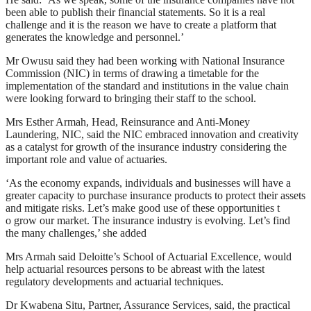
been able to publish their financial statements. So it is a real
challenge and it is the reason we have to create a platform that
generates the knowledge and personnel.’
Mr Owusu said they had been working with National Insurance
Commission (NIC) in terms of drawing a timetable for the
implementation of the standard and institutions in the value chain
were looking forward to bringing their staff to the school.
Mrs Esther Armah, Head, Reinsurance and Anti-Money
Laundering, NIC, said the NIC embraced innovation and creativity
as a catalyst for growth of the insurance industry considering the
important role and value of actuaries.
‘As the economy expands, individuals and businesses will have a
greater capacity to purchase insurance products to protect their assets
and mitigate risks. Let’s make good use of these opportunities t
o grow our market. The insurance industry is evolving. Let’s find
the many challenges,’ she added
Mrs Armah said Deloitte’s School of Actuarial Excellence, would
help actuarial resources persons to be abreast with the latest
regulatory developments and actuarial techniques.
Dr Kwabena Situ, Partner, Assurance Services, said, the practical