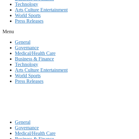
Technology
Arts Culture Entertainment
World Sports
Press Releases
Menu
General
Governance
Medical/Health Care
Business & Finance
Technology
Arts Culture Entertainment
World Sports
Press Releases
General
Governance
Medical/Health Care
Business & Finance