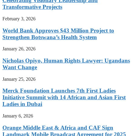
Celebrating Visionary Leadership and
Transformative Projects
February 3, 2026
World Bank Approves $43 Million Project to
Strengthen Botswana’s Health System
January 26, 2026
Nicholas Opiyo, Human Rights Lawyer: Ugandans
Want Change
January 25, 2026
Merck Foundation Launches 7th First Ladies
Initiative Summit with 14 African and Asian First
Ladies in Dubai
January 6, 2026
Orange Middle East & Africa and CAF Sign
Landmark Mobile Broadcast Agreement for 2025