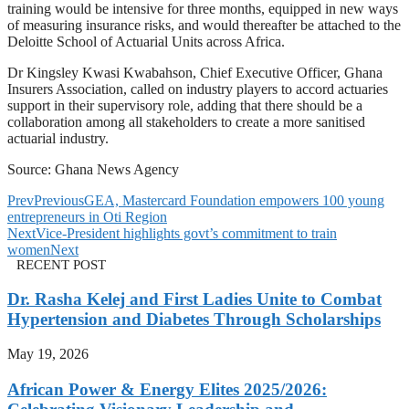
training would be intensive for three months, equipped in new ways
of measuring insurance risks, and would thereafter be attached to the
Deloitte School of Actuarial Units across Africa.
Dr Kingsley Kwasi Kwabahson, Chief Executive Officer, Ghana
Insurers Association, called on industry players to accord actuaries
support in their supervisory role, adding that there should be a
collaboration among all stakeholders to create a more sanitised
actuarial industry.
Source: Ghana News Agency
Prev
Previous
GEA, Mastercard Foundation empowers 100 young
entrepreneurs in Oti Region
Next
Vice-President highlights govt’s commitment to train
women
Next
RECENT POST
Dr. Rasha Kelej and First Ladies Unite to Combat
Hypertension and Diabetes Through Scholarships
May 19, 2026
African Power & Energy Elites 2025/2026: