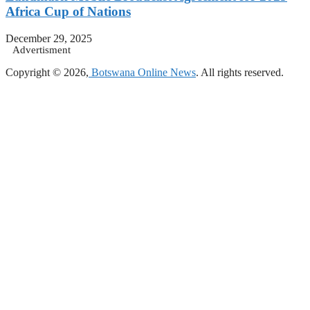
Africa Cup of Nations
December 29, 2025
Advertisment
Copyright © 2026,
Botswana Online News
. All rights reserved.