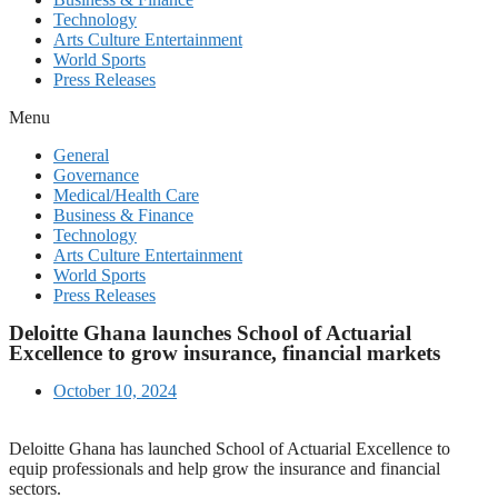
Technology
Arts Culture Entertainment
World Sports
Press Releases
Menu
General
Governance
Medical/Health Care
Business & Finance
Technology
Arts Culture Entertainment
World Sports
Press Releases
Deloitte Ghana launches School of Actuarial
Excellence to grow insurance, financial markets
October 10, 2024
Deloitte Ghana has launched School of Actuarial Excellence to
equip professionals and help grow the insurance and financial
sectors.