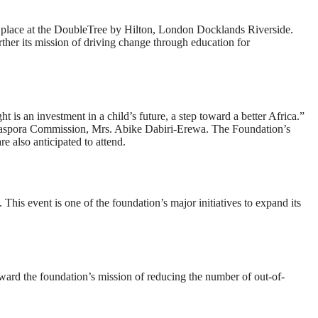
e place at the DoubleTree by Hilton, London Docklands Riverside.
ther its mission of driving change through education for
t is an investment in a child’s future, a step toward a better Africa.”
 Diaspora Commission, Mrs. Abike Dabiri-Erewa. The Foundation’s
 also anticipated to attend.
 This event is one of the foundation’s major initiatives to expand its
oward the foundation’s mission of reducing the number of out-of-