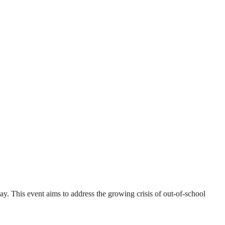
 This event aims to address the growing crisis of out-of-school