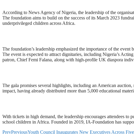
According to News Agency of Nigeria, the leadership of the organisa
The foundation aims to build on the success of its March 2023 fundrai
underprivileged children across Africa.
The foundation’s leadership emphasized the importance of the event by s
The event is expected to attract dignitaries, including Nigeria’s A
patron, Chief Femi Falana, along with high-profile UK diaspora indiv
The gala promises several highlights, including an American auction, raf
impact, having already distributed more than 5,000 educational mater
With tickets in high demand, the leadership encourages attendees to p
school children in Africa. Founded in 2019, IA-Foundation has suppor
Prev
Previous
Youth Council Inaugurates New Executives Across Five 