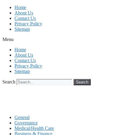
Skip
Home
to
About Us
content
Contact Us
Privacy Policy
Sitemap
Menu
Home
About Us
Contact Us
Privacy Policy
Sitemap
Search
Search
General
Governance
Medical/Health Care
Business & Finance