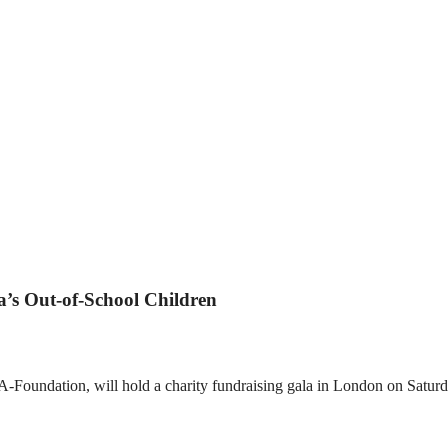
a’s Out-of-School Children
ndation, will hold a charity fundraising gala in London on Saturday.