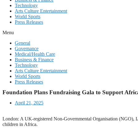
Technology
Arts Culture Entertainment
World Sports
Press Releases
Menu
General
Governance
Medical/Health Care
Business & Finance
Technology
Arts Culture Entertainment
World Sports
Press Releases
Foundation Plans Fundraising Gala to Support Afric
April 21, 2025
London: A UK-registered Non-Governmental Organisation (NGO), IA-Fou
children in Africa.