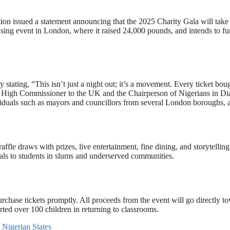
tion issued a statement announcing that the 2025 Charity Gala will tak
sing event in London, where it raised 24,000 pounds, and intends to fur
tating, “This isn’t just a night out; it’s a movement. Every ticket bough
cting High Commissioner to the UK and the Chairperson of Nigerians in
iduals such as mayors and councillors from several London boroughs, are
fle draws with prizes, live entertainment, fine dining, and storytelling.
ials to students in slums and underserved communities.
urchase tickets promptly. All proceeds from the event will go directly t
ted over 100 children in returning to classrooms.
Nigerian States