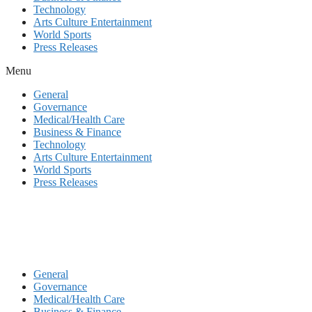
Technology
Arts Culture Entertainment
World Sports
Press Releases
Menu
General
Governance
Medical/Health Care
Business & Finance
Technology
Arts Culture Entertainment
World Sports
Press Releases
General
Governance
Medical/Health Care
Business & Finance