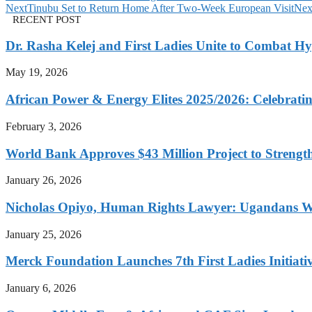
Next
Tinubu Set to Return Home After Two-Week European Visit
Nex
RECENT POST
Dr. Rasha Kelej and First Ladies Unite to Combat H
May 19, 2026
African Power & Energy Elites 2025/2026: Celebratin
February 3, 2026
World Bank Approves $43 Million Project to Strengt
January 26, 2026
Nicholas Opiyo, Human Rights Lawyer: Ugandans 
January 25, 2026
Merck Foundation Launches 7th First Ladies Initiati
January 6, 2026