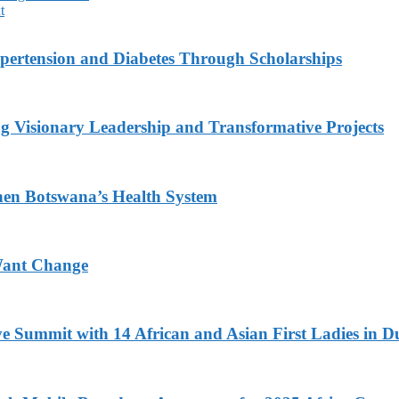
t
ypertension and Diabetes Through Scholarships
g Visionary Leadership and Transformative Projects
hen Botswana’s Health System
Want Change
ve Summit with 14 African and Asian First Ladies in D