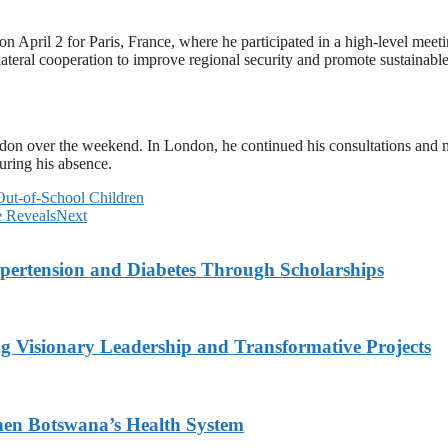
n April 2 for Paris, France, where he participated in a high-level mee
ilateral cooperation to improve regional security and promote sustainab
ndon over the weekend. In London, he continued his consultations and 
uring his absence.
Out-of-School Children
e Reveals
Next
ypertension and Diabetes Through Scholarships
g Visionary Leadership and Transformative Projects
hen Botswana’s Health System