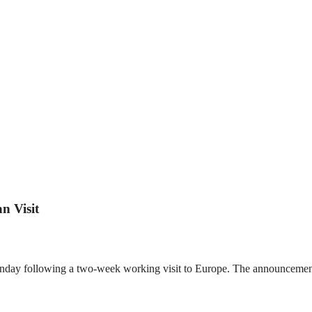
n Visit
Monday following a two-week working visit to Europe. The announceme