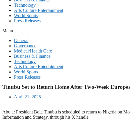
Technology
Arts Culture Entertainment
World Sports
Press Releases
Menu
General
Governance
Medical/Health Care
Business & Finance
Technology
Arts Culture Entertainment
World Sports
Press Releases
Tinubu Set to Return Home After Two-Week Europea
April 21, 2025
Abuja: President Bola Tinubu is scheduled to return to Nigeria on 
Information and Strategy, through his X handle.