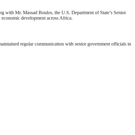
ting with Mr. Massad Boulos, the U.S. Department of State’s Senior
le economic development across Africa.
maintained regular communication with senior government officials in