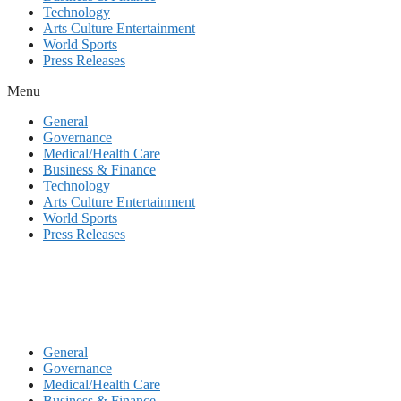
Technology
Arts Culture Entertainment
World Sports
Press Releases
Menu
General
Governance
Medical/Health Care
Business & Finance
Technology
Arts Culture Entertainment
World Sports
Press Releases
General
Governance
Medical/Health Care
Business & Finance