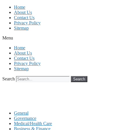
Skip
Home
to
About Us
content
Contact Us
Privacy Policy
Sitemap
Menu
Home
About Us
Contact Us
Privacy Policy
Sitemap
Search
Search
General
Governance
Medical/Health Care
Business & Finance