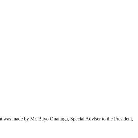
nt was made by Mr. Bayo Onanuga, Special Adviser to the President,