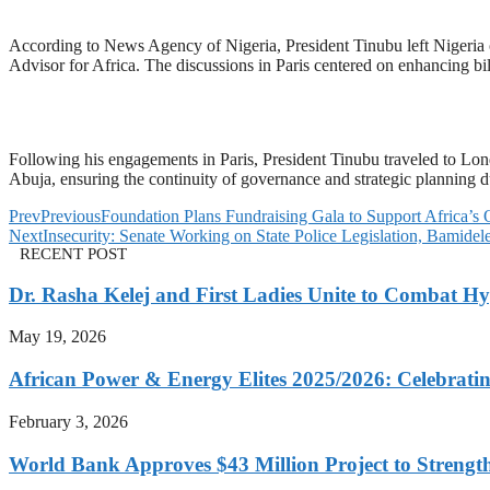
According to News Agency of Nigeria, President Tinubu left Nigeria o
Advisor for Africa. The discussions in Paris centered on enhancing b
Following his engagements in Paris, President Tinubu traveled to Lo
Abuja, ensuring the continuity of governance and strategic planning d
Prev
Previous
Foundation Plans Fundraising Gala to Support Africa’s 
Next
Insecurity: Senate Working on State Police Legislation, Bamidel
RECENT POST
Dr. Rasha Kelej and First Ladies Unite to Combat H
May 19, 2026
African Power & Energy Elites 2025/2026: Celebratin
February 3, 2026
World Bank Approves $43 Million Project to Strengt