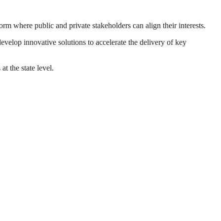
m where public and private stakeholders can align their interests.
elop innovative solutions to accelerate the delivery of key
 the state level.