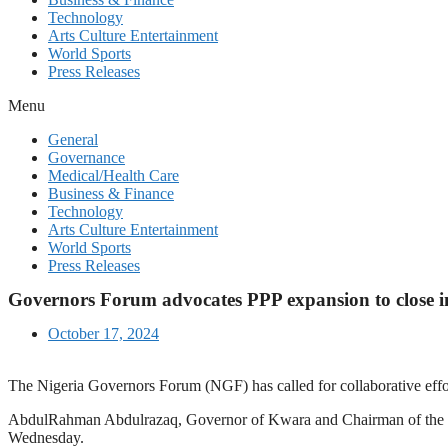
Technology
Arts Culture Entertainment
World Sports
Press Releases
Menu
General
Governance
Medical/Health Care
Business & Finance
Technology
Arts Culture Entertainment
World Sports
Press Releases
Governors Forum advocates PPP expansion to close i
October 17, 2024
The Nigeria Governors Forum (NGF) has called for collaborative effort
AbdulRahman Abdulrazaq, Governor of Kwara and Chairman of the N
Wednesday.