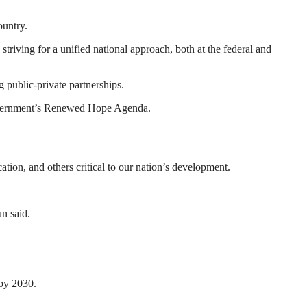
ountry.
triving for a unified national approach, both at the federal and
public-private partnerships.
 government’s Renewed Hope Agenda.
cation, and others critical to our nation’s development.
un said.
 by 2030.