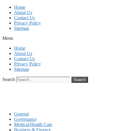
Skip
Home
to
About Us
content
Contact Us
Privacy Policy
Sitemap
Menu
Home
About Us
Contact Us
Privacy Policy
Sitemap
Search
Search
General
Governance
Medical/Health Care
Business & Finance