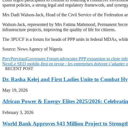
sparent policies, a strong legal and regulatory framework, and syner
Mrs Dadi Walson-Jack, Head of the Civil Service of the Federation and
Walson-Jack, represented by Mrs Fatima Mahmood, Permanent Secretary
infrastructure projects, improving the quality of life for citizens.
The 3PUCF is a forum for heads of PPP units in federal MDAs, while 
Source: News Agency of Nigeria
Prev
Previous
Governors Forum advocates PPP expansion to close infr
Next
Le SEO mobile-first en revue : les entreprises doivent s’adapter o
RECENT POST
Dr. Rasha Kelej and First Ladies Unite to Combat H
May 19, 2026
African Power & Energy Elites 2025/2026: Celebratin
February 3, 2026
World Bank Approves $43 Million Project to Strengt