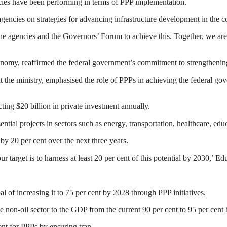
ies have been performing in terms of PPP implementation.
encies on strategies for advancing infrastructure development in the c
e agencies and the Governors’ Forum to achieve this. Together, we are s
nomy, reaffirmed the federal government’s commitment to strengthening 
at the ministry, emphasised the role of PPPs in achieving the federal
cting $20 billion in private investment annually.
ntial projects in sectors such as energy, transportation, healthcare, edu
by 20 per cent over the next three years.
target is to harness at least 20 per cent of this potential by 2030,’ Ed
oal of increasing it to 75 per cent by 2028 through PPP initiatives.
e non-oil sector to the GDP from the current 90 per cent to 95 per cent
nt for PPPs by ensuring tran