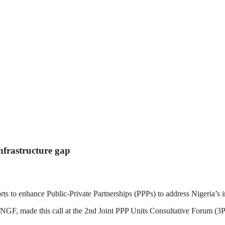
nfrastructure gap
s to enhance Public-Private Partnerships (PPPs) to address Nigeria’s i
GF, made this call at the 2nd Joint PPP Units Consultative Forum 