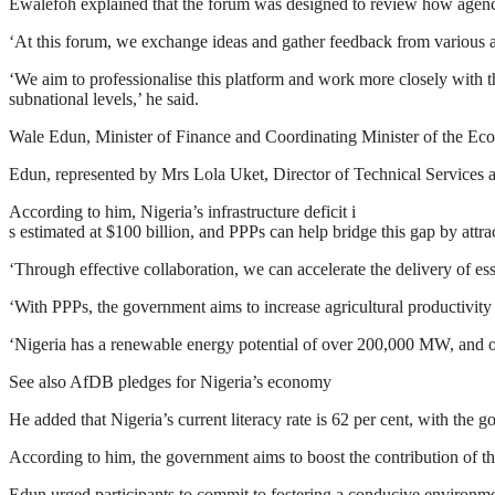
Ewalefoh explained that the forum was designed to review how agenc
‘At this forum, we exchange ideas and gather feedback from various ag
‘We aim to professionalise this platform and work more closely with th
subnational levels,’ he said.
Wale Edun, Minister of Finance and Coordinating Minister of the Eco
Edun, represented by Mrs Lola Uket, Director of Technical Services 
According to him, Nigeria’s infrastructure deficit i
s estimated at $100 billion, and PPPs can help bridge this gap by attra
‘Through effective collaboration, we can accelerate the delivery of esse
‘With PPPs, the government aims to increase agricultural productivity 
‘Nigeria has a renewable energy potential of over 200,000 MW, and our 
See also AfDB pledges for Nigeria’s economy
He added that Nigeria’s current literacy rate is 62 per cent, with the g
According to him, the government aims to boost the contribution of th
Edun urged participants to commit to fostering a conducive environme