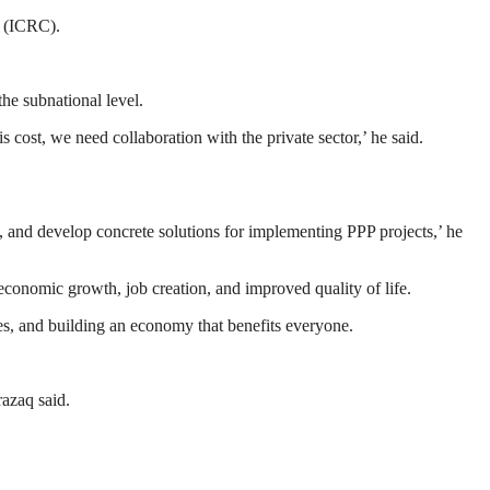
n (ICRC).
the subnational level.
s cost, we need collaboration with the private sector,’ he said.
s, and develop concrete solutions for implementing PPP projects,’ he
 economic growth, job creation, and improved quality of life.
es, and building an economy that benefits everyone.
razaq said.