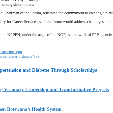
gy among stakeholders.
 Chairman of the Forum, reiterated the commitment to creating a platfor
 for Career Services, said the forum would address challenges and dev
the NPPPN, under the aegis of the NGF, is a network of PPP agencies at
astructure gap
u se laisser distancer
Next
ypertension and Diabetes Through Scholarships
g Visionary Leadership and Transformative Projects
hen Botswana’s Health System