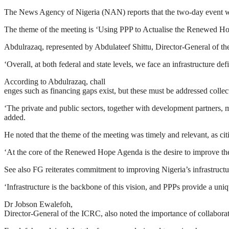
The News Agency of Nigeria (NAN) reports that the two-day event w
The theme of the meeting is ‘Using PPP to Actualise the Renewed Hop
Abdulrazaq, represented by Abdulateef Shittu, Director-General of the N
‘Overall, at both federal and state levels, we face an infrastructure de
According to Abdulrazaq, chall
enges such as financing gaps exist, but these must be addressed collec
‘The private and public sectors, together with development partners, m
added.
He noted that the theme of the meeting was timely and relevant, as cit
‘At the core of the Renewed Hope Agenda is the desire to improve the 
See also FG reiterates commitment to improving Nigeria’s infrastru
‘Infrastructure is the backbone of this vision, and PPPs provide a uniq
Dr Jobson Ewalefoh,
Director-General of the ICRC, also noted the importance of collaborati