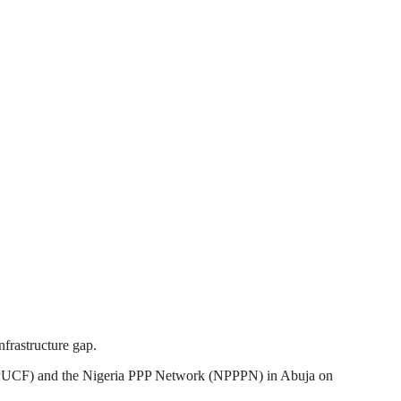
nfrastructure gap.
(3PUCF) and the Nigeria PPP Network (NPPPN) in Abuja on