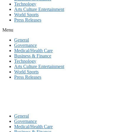
Technology
Arts Culture Entertainment
World Sports
Press Releases
Menu
General
Governance
Medical/Health Care
Business & Finance
Technology
Arts Culture Entertainment
World Sports
Press Releases
General
Governance
Medical/Health Care
Business & Finance