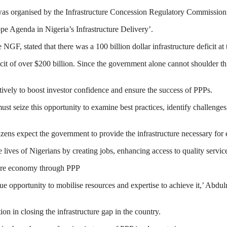
as organised by the Infrastructure Concession Regulatory Commissio
e Agenda in Nigeria’s Infrastructure Delivery’.
GF, stated that there was a 100 billion dollar infrastructure deficit at 
ficit of over $200 billion. Since the government alone cannot shoulder thi
tively to boost investor confidence and ensure the success of PPPs.
ust seize this opportunity to examine best practices, identify challenge
izens expect the government to provide the infrastructure necessary for
lives of Nigerians by creating jobs, enhancing access to quality servic
cture economy through PPP
ue opportunity to mobilise resources and expertise to achieve it,’ Abdul
on in closing the infrastructure gap in the country.