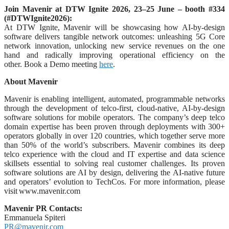
Join Mavenir at DTW Ignite 2026, 23–25 June – booth #334
(#DTWIgnite2026):
At DTW Ignite, Mavenir will be showcasing how AI-by-design
software delivers tangible network outcomes: unleashing 5G Core
network innovation, unlocking new service revenues on the one
hand and radically improving operational efficiency on the
other. Book a Demo meeting
here
.
About Mavenir
Mavenir is enabling intelligent, automated, programmable networks
through the development of telco-first, cloud-native, AI-by-design
software solutions for mobile operators. The company’s deep telco
domain expertise has been proven through deployments with 300+
operators globally in over 120 countries, which together serve more
than 50% of the world’s subscribers. Mavenir combines its deep
telco experience with the cloud and IT expertise and data science
skillsets essential to solving real customer challenges. Its proven
software solutions are AI by design, delivering the AI-native future
and operators’ evolution to TechCos. For more information, please
visit www.mavenir.com
Mavenir PR Contacts:
Emmanuela Spiteri
PR@mavenir.com