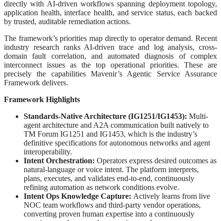
directly with AI-driven workflows spanning deployment topology,
application health, interface health, and service status, each backed
by trusted, auditable remediation actions.
The framework’s priorities map directly to operator demand. Recent
industry research ranks AI-driven trace and log analysis, cross-
domain fault correlation, and automated diagnosis of complex
interconnect issues as the top operational priorities. These are
precisely the capabilities Mavenir’s Agentic Service Assurance
Framework delivers.
Framework Highlights
Standards-Native Architecture (IG1251/IG1453):
Multi-
agent architecture and A2A communication built natively to
TM Forum IG1251 and IG1453, which is the industry’s
definitive specifications for autonomous networks and agent
interoperability.
Intent Orchestration:
Operators express desired outcomes as
natural-language or voice intent. The platform interprets,
plans, executes, and validates end-to-end, continuously
refining automation as network conditions evolve.
Intent Ops Knowledge Capture:
Actively learns from live
NOC team workflows and third-party vendor operations,
converting proven human expertise into a continuously