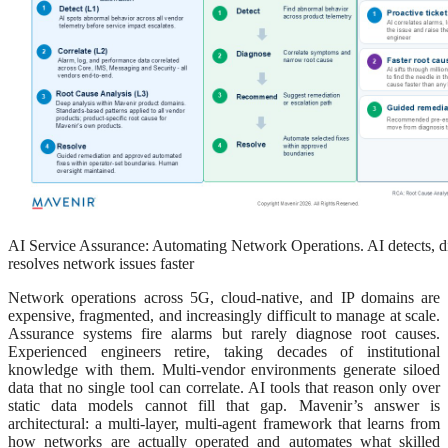
AI Service Assurance: Automating Network Operations. AI detects, 
resolves network issues faster
Network operations across 5G, cloud-native, and IP domains are
expensive, fragmented, and increasingly difficult to manage at scale.
Assurance systems fire alarms but rarely diagnose root causes.
Experienced engineers retire, taking decades of institutional
knowledge with them. Multi-vendor environments generate siloed
data that no single tool can correlate. AI tools that reason only over
static data models cannot fill that gap. Mavenir’s answer is
architectural: a multi-layer, multi-agent framework that learns from
how networks are actually operated and automates what skilled