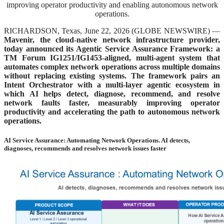
improving operator productivity and enabling autonomous network
operations.
RICHARDSON, Texas, June 22, 2026 (GLOBE NEWSWIRE) —
Mavenir, the cloud-native network infrastructure provider,
today announced its Agentic Service Assurance Framework: a
TM Forum IG1251/IG1453-aligned, multi-agent system that
automates complex network operations across multiple domains
without replacing existing systems. The framework pairs an
Intent Orchestrator with a multi-layer agentic ecosystem in
which AI helps detect, diagnose, recommend, and resolve
network faults faster, measurably improving operator
productivity and accelerating the path to autonomous network
operations.
AI Service Assurance: Automating Network Operations. AI detects,
diagnoses, recommends and resolves network issues faster