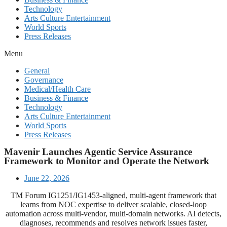
Technology
Arts Culture Entertainment
World Sports
Press Releases
Menu
General
Governance
Medical/Health Care
Business & Finance
Technology
Arts Culture Entertainment
World Sports
Press Releases
Mavenir Launches Agentic Service Assurance
Framework to Monitor and Operate the Network
June 22, 2026
TM Forum IG1251/IG1453-aligned, multi-agent framework that
learns from NOC expertise to deliver scalable, closed-loop
automation across multi-vendor, multi-domain networks. AI detects,
diagnoses, recommends and resolves network issues faster,