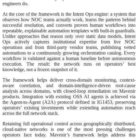
engineers do.
At the core of the framework is the Intent Ops engine: a system that
observes how NOC teams actually work, learns the patterns behind
successful resolution, and converts proven human workflows into
repeatable, explainable automation templates with built-in guardrails.
Unlike approaches that reason only over static data models, Intent
Ops actively captures institutional expertise from live NOC
operations and from third-party vendor teams, publishing vetted
automations to a continuously growing orchestration catalog. Every
workflow is validated against a human baseline before autonomous
execution. The result: the network runs on operators’ best
knowledge, not a frozen snapshot of it.
The framework helps deliver cross-domain monitoring, context-
aware correlation, and domain-intelligence-driven root-cause
analysis across domains, with closed-loop remediation on Mavenir
products. Integration with existing OSS AI agents is achieved via
the Agent-to-Agent (A2A) protocol defined in IG1453, preserving
operators’ existing investments while extending automation reach
across the full network stack.
Retaining full operational control across geographically distributed,
cloud-native networks is one of the most pressing challenges
operators face today. Mavenir’s framework helps address this