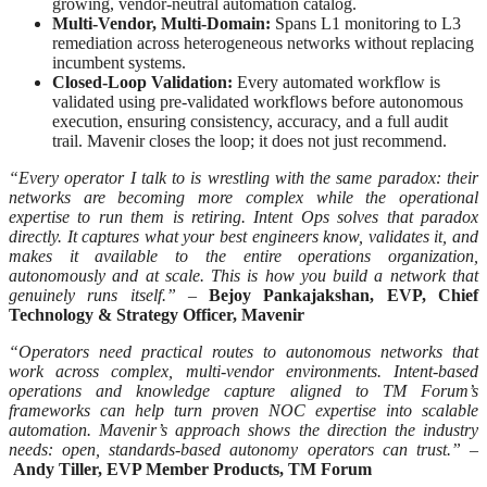
growing, vendor-neutral automation catalog.
Multi-Vendor, Multi-Domain:
Spans L1 monitoring to L3
remediation across heterogeneous networks without replacing
incumbent systems.
Closed-Loop Validation:
Every automated workflow is
validated using pre-validated workflows before autonomous
execution, ensuring consistency, accuracy, and a full audit
trail. Mavenir closes the loop; it does not just recommend.
“Every operator I talk to is wrestling with the same paradox: their
networks are becoming more complex while the operational
expertise to run them is retiring. Intent Ops solves that paradox
directly. It captures what your best engineers know, validates it, and
makes it available to the entire operations organization,
autonomously and at scale. This is how you build a network that
genuinely runs itself.” –
Bejoy Pankajakshan, EVP, Chief
Technology & Strategy Officer, Mavenir
“Operators need practical routes to autonomous networks that
work across complex, multi-vendor environments. Intent-based
operations and knowledge capture aligned to TM Forum’s
frameworks can help turn proven NOC expertise into scalable
automation. Mavenir’s approach shows the direction the industry
needs: open, standards-based autonomy operators can trust.” –
Andy Tiller, EVP Member Products, TM Forum