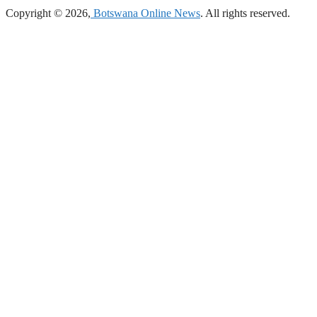
Copyright © 2026,
Botswana Online News
. All rights reserved.