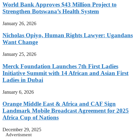
World Bank Approves $43 Million Project to
Strengthen Botswana’s Health System
January 26, 2026
Nicholas Opiyo, Human Rights Lawyer: Ugandans
Want Change
January 25, 2026
Merck Foundation Launches 7th First Ladies
Initiative Summit with 14 African and Asian First
Ladies in Dubai
January 6, 2026
Orange Middle East & Africa and CAF Sign
Landmark Mobile Broadcast Agreement for 2025
Africa Cup of Nations
December 29, 2025
Advertisment