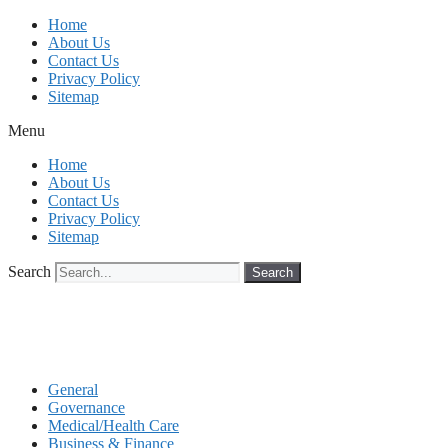
Skip
Home
to
About Us
content
Contact Us
Privacy Policy
Sitemap
Menu
Home
About Us
Contact Us
Privacy Policy
Sitemap
Search
Search
General
Governance
Medical/Health Care
Business & Finance