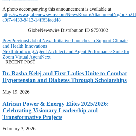
A photo accompanying this announcement is available at
https://www.globenewswire.com/NewsRoom/AttachmentNg/5c7521
a0f7-4433-8413-14ff63facd48
GlobeNewswire Distribution ID 9750302
Prev
Previous
Global Nexa Initiative Launches to Support Climate
and Health Innovations
Next
Introducing Agent Architect and Agent Performance Suite for
Zoom Virtual Agent
Next
RECENT POST
Dr. Rasha Kelej and First Ladies Unite to Combat
Hypertension and Diabetes Through Scholarships
May 19, 2026
African Power & Energy Elites 2025/2026:
Celebrating Visionary Leadership and
Transformative Projects
February 3, 2026