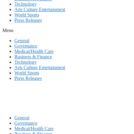
Technology
Arts Culture Entertainment
World Sports
Press Releases
Menu
General
Governance
Medical/Health Care
Business & Finance
Technology
Arts Culture Entertainment
World Sports
Press Releases
General
Governance
Medical/Health Care
Business & Finance