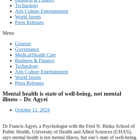
Technology
Arts Culture Entertainment
World Sports
Press Releases
Menu
General
Governance
Medical/Health Care
Business & Finance
Technology
Arts Culture Entertainment
World Sports
Press Releases
Mental health is state of well-being, not mental
illness – Dr. Agyei
October 12, 2024
Dr Francis Agyei, a Psychologist with the Fred N. Binka School of
Public Health, University of Health and Allied Sciences (UHAS),
says mental health is not mental illness, but one’s state of well-being.