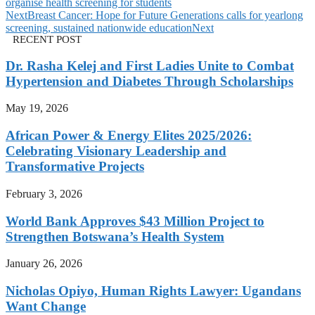
organise health screening for students
Next
Breast Cancer: Hope for Future Generations calls for yearlong
screening, sustained nationwide education
Next
RECENT POST
Dr. Rasha Kelej and First Ladies Unite to Combat
Hypertension and Diabetes Through Scholarships
May 19, 2026
African Power & Energy Elites 2025/2026:
Celebrating Visionary Leadership and
Transformative Projects
February 3, 2026
World Bank Approves $43 Million Project to
Strengthen Botswana’s Health System
January 26, 2026
Nicholas Opiyo, Human Rights Lawyer: Ugandans
Want Change