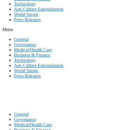
Technology
Arts Culture Entertainment
World Sports
Press Releases
Menu
General
Governance
Medical/Health Care
Business & Finance
Technology
Arts Culture Entertainment
World Sports
Press Releases
General
Governance
Medical/Health Care
Business & Finance