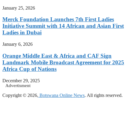
January 25, 2026
Merck Foundation Launches 7th First Ladies
Initiative Summit with 14 African and Asian First
Ladies in Dubai
January 6, 2026
Orange Middle East & Africa and CAF Sign
Landmark Mobile Broadcast Agreement for 2025
Africa Cup of Nations
December 29, 2025
Advertisment
Copyright © 2026,
Botswana Online News
. All rights reserved.