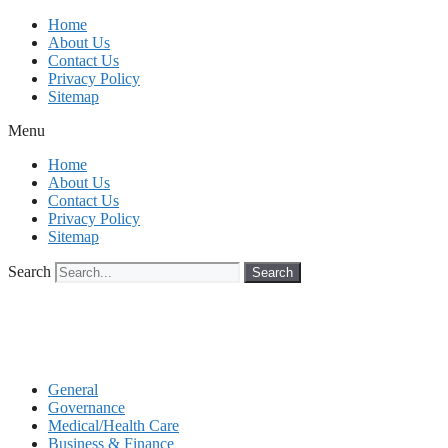
Skip
Home
to
About Us
content
Contact Us
Privacy Policy
Sitemap
Menu
Home
About Us
Contact Us
Privacy Policy
Sitemap
Search
Search
General
Governance
Medical/Health Care
Business & Finance