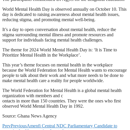
World Mental Health Day is observed annually on October 10. This
day is dedicated to raising awareness about mental health issues,
reducing stigma, and promoting mental well-being.
It’s a day to open conversation about mental health, reduce the
stigma surrounding mental illness and promote resources and
support for individuals facing mental health challenges.
The theme for 2024 World Mental Health Day is: ‘It is Time to
Prioritize Mental Health in the Workplace’.
This year’s theme focuses on mental health in the workplace
because the World Federation for Mental Health wants to encourage
people to talk about their work and what more needs to be done to
make mental health care a reality for people worldwide.
The World Federation for Mental Health is a global mental health
organization with members and c
ontacts in more than 150 countries. They were the ones who first
observed World Mental Health Day in 1992.
Source: Ghana News Agency
Prev
Previous
Amenfi Central NDC Parliamentary Candidate to