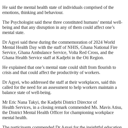
He said the mental health state of individuals comprised of the
emotions, thinking and behaviour.
The Psychologist said these three constituted humans’ mental well-
being and that any disruption in any of them could affect one’s
mental state.
Dr Agyei said these during the commemoration of 2024 World
Mental Health Day with the staff of NHIS, Ghana National Fire
Service, Ghana Ambulance Service, Volta Red Cross, and the
Ghana Health Service staff at Kadjebi in the Oti Region.
He explained that one’s mental state could shift from flourish to
crisis and that could affect the productivity of workers.
Dr Agyei, who addressed the staff at their workplaces, said this
called for the need for an assessment to help workers maintain a
balance state of well-being.
Mr Eric Nana Takyi, the Kadjebi District Director of
Health Services, in a closing remark commended Ms. Mavis Atisu,
the District Mental Health Officer for championing workplace
mental health.
The participants commended Dr Agyei for the insightful education.