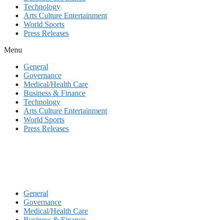
Technology
Arts Culture Entertainment
World Sports
Press Releases
Menu
General
Governance
Medical/Health Care
Business & Finance
Technology
Arts Culture Entertainment
World Sports
Press Releases
General
Governance
Medical/Health Care
Business & Finance