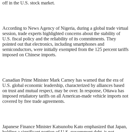
off in the U.S. stock market.
According to News Agency of Nigeria, during a global trade virtual
session, trade experts highlighted concerns about the stability of
U.S. fiscal policy and the reliability of its commitments. They
pointed out that electronics, including smartphones and
semiconductors, were initially exempted from the 125 percent tariffs
imposed on Chinese imports.
Canadian Prime Minister Mark Carney has warned that the era of
U.S. global economic leadership, characterized by alliances based
on trust and mutual respect, may be over. In response, Ottawa has
imposed retaliatory tariffs on all American-made vehicle imports not
covered by free trade agreements.
Japanese Finance Minister Katsunobu Kato emphasized that Japan,
holding a significant portion of U.S. government debt, is not