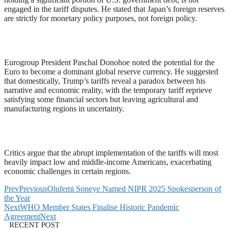
engaged in the tariff disputes. He stated that Japan’s foreign reserves
are strictly for monetary policy purposes, not foreign policy.
Eurogroup President Paschal Donohoe noted the potential for the
Euro to become a dominant global reserve currency. He suggested
that domestically, Trump’s tariffs reveal a paradox between his
narrative and economic reality, with the temporary tariff reprieve
satisfying some financial sectors but leaving agricultural and
manufacturing regions in uncertainty.
Critics argue that the abrupt implementation of the tariffs will most
heavily impact low and middle-income Americans, exacerbating
economic challenges in certain regions.
Prev
Previous
Olufemi Soneye Named NIPR 2025 Spokesperson of
the Year
Next
WHO Member States Finalise Historic Pandemic
Agreement
Next
RECENT POST