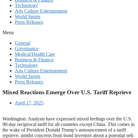
Technology
Arts Culture Entertainment
World Sports
Press Releases
Menu
General
Governance
Medical/Health Care
Business & Finance
Technology
Arts Culture Entertainment
World Sports
Press Releases
Mixed Reactions Emerge Over U.S. Tariff Reprieve
April 17, 2025
Washington: Analysts have expressed mixed feelings over the U.S.
90-day reciprocal tariff for all countries except China. This comes in
the wake of President Donald Trump’s announcement of a tariff
reprieve, amidst concerns from bond investors about a potential sell-