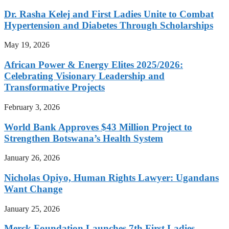
Dr. Rasha Kelej and First Ladies Unite to Combat
Hypertension and Diabetes Through Scholarships
May 19, 2026
African Power & Energy Elites 2025/2026:
Celebrating Visionary Leadership and
Transformative Projects
February 3, 2026
World Bank Approves $43 Million Project to
Strengthen Botswana’s Health System
January 26, 2026
Nicholas Opiyo, Human Rights Lawyer: Ugandans
Want Change
January 25, 2026
Merck Foundation Launches 7th First Ladies