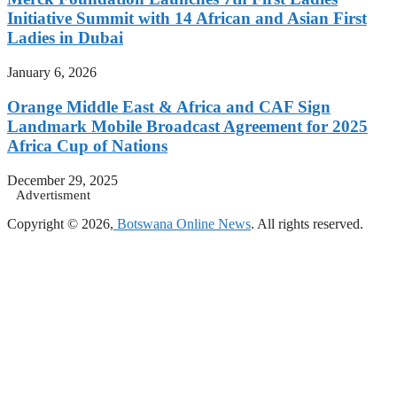
Initiative Summit with 14 African and Asian First
Ladies in Dubai
January 6, 2026
Orange Middle East & Africa and CAF Sign
Landmark Mobile Broadcast Agreement for 2025
Africa Cup of Nations
December 29, 2025
Advertisment
Copyright © 2026,
Botswana Online News
. All rights reserved.