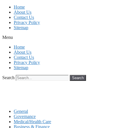
Skip
Home
to
About Us
content
Contact Us
Privacy Policy
Sitemap
Menu
Home
About Us
Contact Us
Privacy Policy
Sitemap
Search
Search
General
Governance
Medical/Health Care
Business & Finance