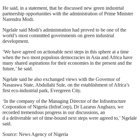
He said, in a statement, that he discussed new green industrial
partnership opportunities with the administration of Prime Minister
Narendra Modi.
Ngelale said Modi’s administration had proved to be one of the
world’s most committed governments on green industrial
development.
‘We have agreed on actionable next steps in this sphere at a time
when the two most populous democracies in Asia and Africa have
many shared aspirations for their economies in the present and the
future,’ he said.
Ngelale said he also exchanged views with the Governor of
Nasarawa State, Abdullahi Sule, on the establishment of Africa’s
first eco-industrial park, Evergreen City.
‘In the company of the Managing Director of the Infrastructure
Corporation of Nigeria (InfraCorp), Dr Lazarus Angbazo, we
recorded tremendous progress in our discussions, an
d a deliverable set of time-bound next steps were agreed to,’ Ngelale
said.
Source: News Agency of Nigeria