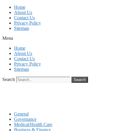
Skip
Home
to
About Us
content
Contact Us
Privacy Policy
Sitemap
Menu
Home
About Us
Contact Us
Privacy Policy
Sitemap
Search
Search
General
Governance
Medical/Health Care
Business & Finance