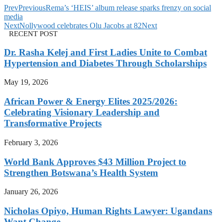
Prev
Previous
Rema’s ‘HEIS’ album release sparks frenzy on social
media
Next
Nollywood celebrates Olu Jacobs at 82
Next
RECENT POST
Dr. Rasha Kelej and First Ladies Unite to Combat
Hypertension and Diabetes Through Scholarships
May 19, 2026
African Power & Energy Elites 2025/2026:
Celebrating Visionary Leadership and
Transformative Projects
February 3, 2026
World Bank Approves $43 Million Project to
Strengthen Botswana’s Health System
January 26, 2026
Nicholas Opiyo, Human Rights Lawyer: Ugandans
Want Change