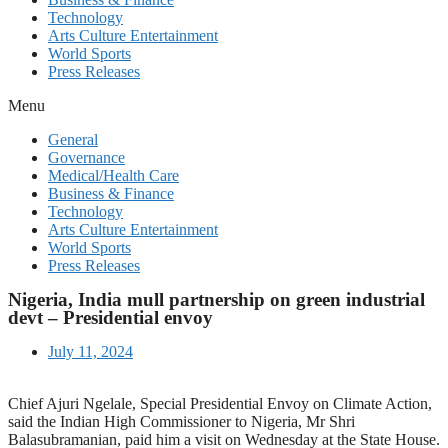
Technology
Arts Culture Entertainment
World Sports
Press Releases
Menu
General
Governance
Medical/Health Care
Business & Finance
Technology
Arts Culture Entertainment
World Sports
Press Releases
Nigeria, India mull partnership on green industrial
devt – Presidential envoy
July 11, 2024
Chief Ajuri Ngelale, Special Presidential Envoy on Climate Action,
said the Indian High Commissioner to Nigeria, Mr Shri
Balasubramanian, paid him a visit on Wednesday at the State House.