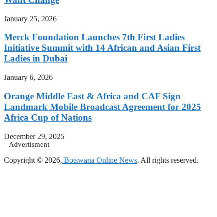
January 25, 2026
Merck Foundation Launches 7th First Ladies
Initiative Summit with 14 African and Asian First
Ladies in Dubai
January 6, 2026
Orange Middle East & Africa and CAF Sign
Landmark Mobile Broadcast Agreement for 2025
Africa Cup of Nations
December 29, 2025
Advertisment
Copyright © 2026,
Botswana Online News
. All rights reserved.