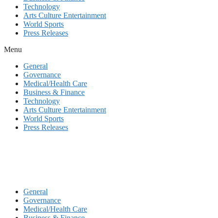
Technology
Arts Culture Entertainment
World Sports
Press Releases
Menu
General
Governance
Medical/Health Care
Business & Finance
Technology
Arts Culture Entertainment
World Sports
Press Releases
General
Governance
Medical/Health Care
Business & Finance