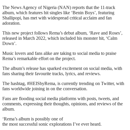
The News Agency of Nigeria (NAN) reports that the 11-track
album, which features hit singles like ‘Benin Boys’, featuring
Shallipopi, has met with widespread critical acclaim and fan
adoration.
This new project follows Rema’s debut album, ‘Rave and Roses’,
released in March 2022, which included his monster hit, ‘Calm
Down’.
Music lovers and fans alike are taking to social media to praise
Rema’s remarkable effort on the project.
The album’s release has sparked excitement on social media, with
fans sharing their favourite tracks, lyrics, and reviews.
The hashtag, #HEISbyRema, is currently trending on Twitter, with
fans worldwide joining in on the conversation.
Fans are flooding social media platforms with posts, tweets, and
comments, expressing their thoughts, opinions, and reviews of the
album.
‘Rema’s album is possibly one of
the most successful sonic explorations I’ve ever heard.