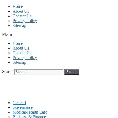
Skip
Home
to
About Us
content
Contact Us
Privacy Policy
Sitemap
Menu
Home
About Us
Contact Us
Privacy Policy
Sitemap
Search
Search
General
Governance
Medical/Health Care
Business & Finance