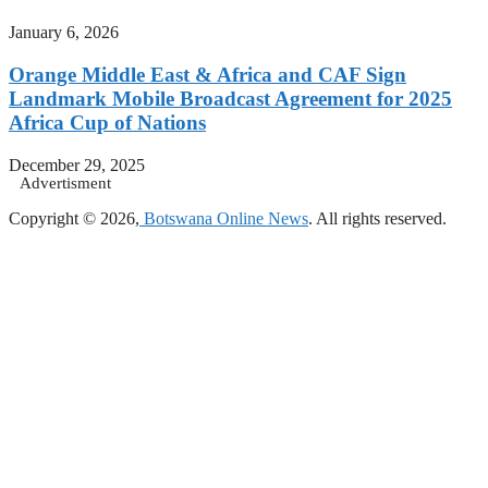
January 6, 2026
Orange Middle East & Africa and CAF Sign
Landmark Mobile Broadcast Agreement for 2025
Africa Cup of Nations
December 29, 2025
Advertisment
Copyright © 2026,
Botswana Online News
. All rights reserved.