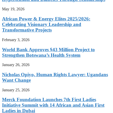
May 19, 2026
African Power & Energy Elites 2025/2026:
Celebrating Visionary Leadership and
Transformative Projects
February 3, 2026
World Bank Approves $43 Million Project to
Strengthen Botswana’s Health System
January 26, 2026
Nicholas Opiyo, Human Rights Lawyer: Ugandans
Want Change
January 25, 2026
Merck Foundation Launches 7th First Ladies
Initiative Summit with 14 African and Asian First
Ladies in Dubai