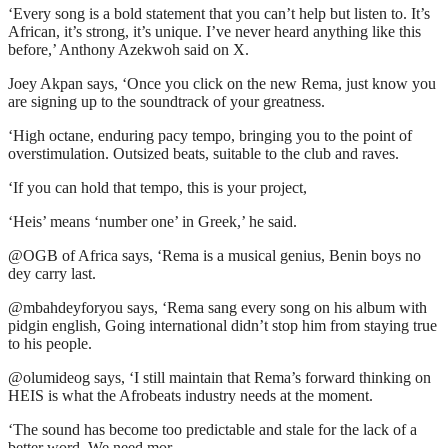
‘Every song is a bold statement that you can’t help but listen to. It’s
African, it’s strong, it’s unique. I’ve never heard anything like this
before,’ Anthony Azekwoh said on X.
Joey Akpan says, ‘Once you click on the new Rema, just know you
are signing up to the soundtrack of your greatness.
‘High octane, enduring pacy tempo, bringing you to the point of
overstimulation. Outsized beats, suitable to the club and raves.
‘If you can hold that tempo, this is your project,
‘Heis’ means ‘number one’ in Greek,’ he said.
@OGB of Africa says, ‘Rema is a musical genius, Benin boys no
dey carry last.
@mbahdeyforyou says, ‘Rema sang every song on his album with
pidgin english, Going international didn’t stop him from staying true
to his people.
@olumideog says, ‘I still maintain that Rema’s forward thinking on
HEIS is what the Afrobeats industry needs at the moment.
‘The sound has become too predictable and stale for the lack of a
better word. We need mor