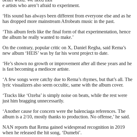
e artists who aren’t afraid to experiment.
‘His sound has always been different from everyone else and as he
has dropped more mainstream Afrobeats music in the past.
‘This album feels like the final form of that experimentation, hence
the album he really wanted to make.’
On the contrary, popular critic on X, Daniel Regha, said Rema’s
new album ‘HEIS’ was by far his worst project to date.
‘He’s shown no growth or improvement after all these years and he
is fast becoming a mediocre artiste.
‘A few songs were catchy due to Rema’s rhymes, but that’s all. The
lyric visualizers also seem occultic, same with the album cover.
‘Tracks like ‘Ozeba’ is simply noise on beats, while the rest were
just him bragging unnecessarily.
‘Another cause for concern were the balenciaga references. The
album is a 2/10, mostly thanks to production. No offense,’ he said.
NAN reports that Rema gained widespread recognition in 2019
when he released the hit song, ‘Dumebi’.