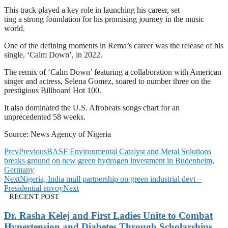
This track played a key role in launching his career, set
ting a strong foundation for his promising journey in the music
world.
One of the defining moments in Rema’s career was the release of his
single, ‘Calm Down’, in 2022.
The remix of ‘Calm Down’ featuring a collaboration with American
singer and actress, Selena Gomez, soared to number three on the
prestigious Billboard Hot 100.
It also dominated the U.S. Afrobeats songs chart for an
unprecedented 58 weeks.
Source: News Agency of Nigeria
Prev
Previous
BASF Environmental Catalyst and Metal Solutions
breaks ground on new green hydrogen investment in Budenheim,
Germany
Next
Nigeria, India mull partnership on green industrial devt –
Presidential envoy
Next
RECENT POST
Dr. Rasha Kelej and First Ladies Unite to Combat
Hypertension and Diabetes Through Scholarships