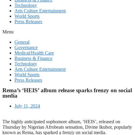
Technology
Arts Culture Entertainment
World Sports
Press Releases
Menu
General
Governance
Medical/Health Care
Business & Finance
Technology
Arts Culture Entertainment
World Sports
Press Releases
Rema’s ‘HEIS’ album release sparks frenzy on social
media
July 11, 2024
The highly anticipated sophomore album, ‘HEIS’, released on
Thursday by Nigerian Afrobeats sensation, Divine Ikubor, popularly
known as Rema, has sparked a frenzy on social media.