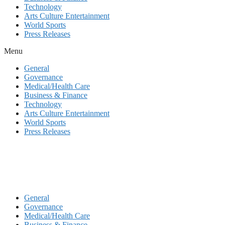
Technology
Arts Culture Entertainment
World Sports
Press Releases
Menu
General
Governance
Medical/Health Care
Business & Finance
Technology
Arts Culture Entertainment
World Sports
Press Releases
General
Governance
Medical/Health Care
Business & Finance