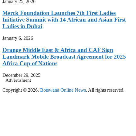
January 25, 2026
Merck Foundation Launches 7th First Ladies
Initiative Summit with 14 African and Asian First
Ladies in Dubai
January 6, 2026
Orange Middle East & Africa and CAF Sign
Landmark Mobile Broadcast Agreement for 2025
Africa Cup of Nations
December 29, 2025
Advertisment
Copyright © 2026,
Botswana Online News
. All rights reserved.