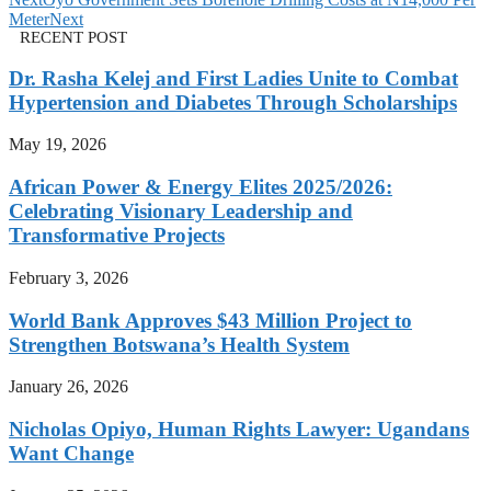
Meter
Next
RECENT POST
Dr. Rasha Kelej and First Ladies Unite to Combat
Hypertension and Diabetes Through Scholarships
May 19, 2026
African Power & Energy Elites 2025/2026:
Celebrating Visionary Leadership and
Transformative Projects
February 3, 2026
World Bank Approves $43 Million Project to
Strengthen Botswana’s Health System
January 26, 2026
Nicholas Opiyo, Human Rights Lawyer: Ugandans
Want Change