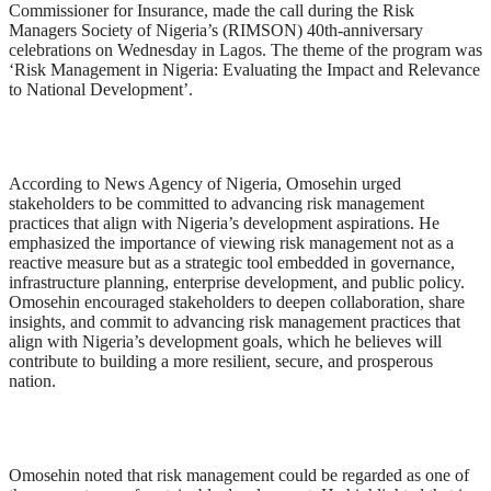
Commissioner for Insurance, made the call during the Risk
Managers Society of Nigeria’s (RIMSON) 40th-anniversary
celebrations on Wednesday in Lagos. The theme of the program was
‘Risk Management in Nigeria: Evaluating the Impact and Relevance
to National Development’.
According to News Agency of Nigeria, Omosehin urged
stakeholders to be committed to advancing risk management
practices that align with Nigeria’s development aspirations. He
emphasized the importance of viewing risk management not as a
reactive measure but as a strategic tool embedded in governance,
infrastructure planning, enterprise development, and public policy.
Omosehin encouraged stakeholders to deepen collaboration, share
insights, and commit to advancing risk management practices that
align with Nigeria’s development goals, which he believes will
contribute to building a more resilient, secure, and prosperous
nation.
Omosehin noted that risk management could be regarded as one of