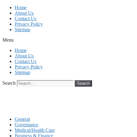
Skip
Home
to
About Us
content
Contact Us
Privacy Policy
Sitemap
Menu
Home
About Us
Contact Us
Privacy Policy
Sitemap
Search
Search
General
Governance
Medical/Health Care
Business & Finance