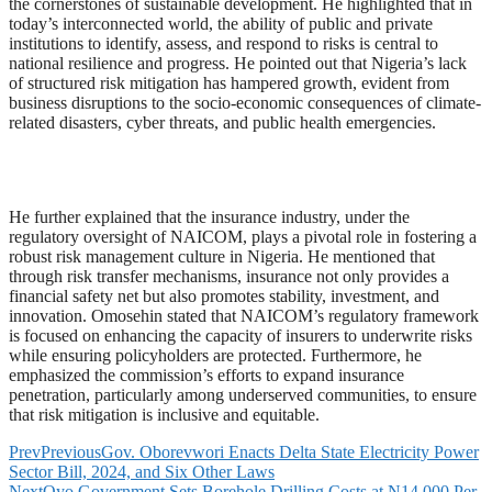
the cornerstones of sustainable development. He highlighted that in
today’s interconnected world, the ability of public and private
institutions to identify, assess, and respond to risks is central to
national resilience and progress. He pointed out that Nigeria’s lack
of structured risk mitigation has hampered growth, evident from
business disruptions to the socio-economic consequences of climate-
related disasters, cyber threats, and public health emergencies.
He further explained that the insurance industry, under the
regulatory oversight of NAICOM, plays a pivotal role in fostering a
robust risk management culture in Nigeria. He mentioned that
through risk transfer mechanisms, insurance not only provides a
financial safety net but also promotes stability, investment, and
innovation. Omosehin stated that NAICOM’s regulatory framework
is focused on enhancing the capacity of insurers to underwrite risks
while ensuring policyholders are protected. Furthermore, he
emphasized the commission’s efforts to expand insurance
penetration, particularly among underserved communities, to ensure
that risk mitigation is inclusive and equitable.
Prev
Previous
Gov. Oborevwori Enacts Delta State Electricity Power
Sector Bill, 2024, and Six Other Laws
Next
Oyo Government Sets Borehole Drilling Costs at N14,000 Per