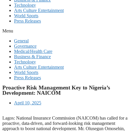
Technology
Arts Culture Entertainment
World Sports
Press Releases
Menu
General
Governance
Medical/Health Care
Business & Finance
Technology
Arts Culture Entertainment
World Sports
Press Releases
Proactive Risk Management Key to Nigeria’s
Development: NAICOM
April 10, 2025
Lagos: National Insurance Commission (NAICOM) has called for a
proactive, data-driven, and forward-looking risk management
approach to boost national development. Mr. Olusegun Omosehin,