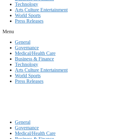
Technology
Arts Culture Entertainment
World Sports
Press Releases
Menu
General
Governance
Medical/Health Care
Business & Finance
Technology
Arts Culture Entertainment
World Sports
Press Releases
General
Governance
Medical/Health Care
Business & Finance