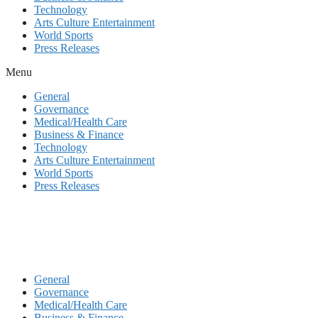
Technology
Arts Culture Entertainment
World Sports
Press Releases
Menu
General
Governance
Medical/Health Care
Business & Finance
Technology
Arts Culture Entertainment
World Sports
Press Releases
General
Governance
Medical/Health Care
Business & Finance