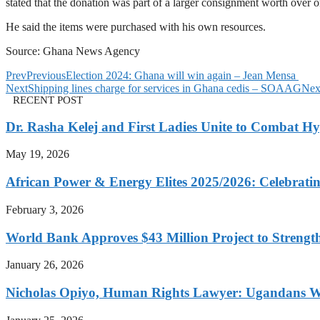
stated that the donation was part of a larger consignment worth over o
He said the items were purchased with his own resources.
Source: Ghana News Agency
Prev
Previous
Election 2024: Ghana will win again – Jean Mensa
Next
Shipping lines charge for services in Ghana cedis – SOAAG
Nex
RECENT POST
Dr. Rasha Kelej and First Ladies Unite to Combat H
May 19, 2026
African Power & Energy Elites 2025/2026: Celebratin
February 3, 2026
World Bank Approves $43 Million Project to Strengt
January 26, 2026
Nicholas Opiyo, Human Rights Lawyer: Ugandans 