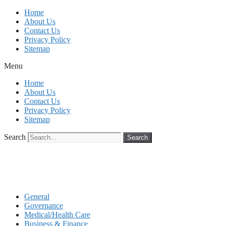
Skip
Home
to
About Us
content
Contact Us
Privacy Policy
Sitemap
Menu
Home
About Us
Contact Us
Privacy Policy
Sitemap
Search
Search
General
Governance
Medical/Health Care
Business & Finance