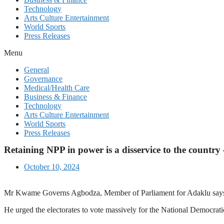
Technology
Arts Culture Entertainment
World Sports
Press Releases
Menu
General
Governance
Medical/Health Care
Business & Finance
Technology
Arts Culture Entertainment
World Sports
Press Releases
Retaining NPP in power is a disservice to the countr
October 10, 2024
Mr Kwame Governs Agbodza, Member of Parliament for Adaklu says post
He urged the electorates to vote massively for the National Democra