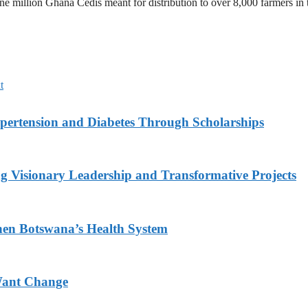
ne million Ghana Cedis meant for distribution to over 8,000 farmers in 
t
ypertension and Diabetes Through Scholarships
g Visionary Leadership and Transformative Projects
hen Botswana’s Health System
Want Change