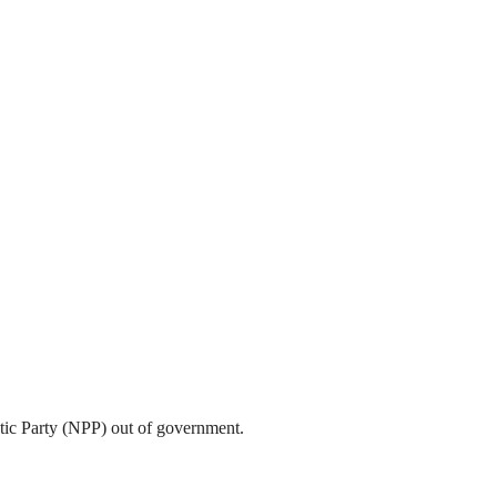
tic Party (NPP) out of government.