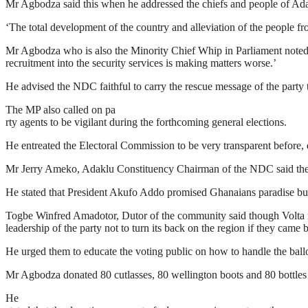
Mr Agbodza said this when he addressed the chiefs and people of Adakl
‘The total development of the country and alleviation of the people
Mr Agbodza who is also the Minority Chief Whip in Parliament noted 
recruitment into the security services is making matters worse.’
He advised the NDC faithful to carry the rescue message of the party t
The MP also called on pa
rty agents to be vigilant during the forthcoming general elections.
He entreated the Electoral Commission to be very transparent before, d
Mr Jerry Ameko, Adaklu Constituency Chairman of the NDC said the esc
He stated that President Akufo Addo promised Ghanaians paradise bu
Togbe Winfred Amadotor, Dutor of the community said though Volta re
leadership of the party not to turn its back on the region if they came
He urged them to educate the voting public on how to handle the ballot
Mr Agbodza donated 80 cutlasses, 80 wellington boots and 80 bottles
He