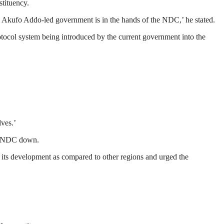
stituency.
 Akufo Addo-led government is in the hands of the NDC,’ he stated.
tocol system being introduced by the current government into the
lves.’
he NDC down.
 its development as compared to other regions and urged the