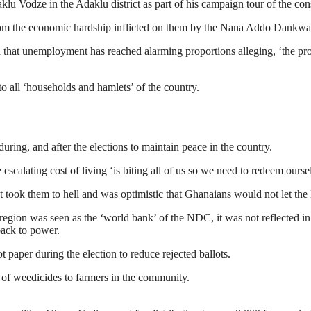
u Vodze in the Adaklu district as part of his campaign tour of the con
 from the economic hardship inflicted on them by the Nana Addo Dankwa
that unemployment has reached alarming proportions alleging, ‘the pro
o all ‘households and hamlets’ of the country.
uring, and after the elections to maintain peace in the country.
alating cost of living ‘is biting all of us so we need to redeem ourse
t took them to hell and was optimistic that Ghanaians would not let t
gion was seen as the ‘world bank’ of the NDC, it was not reflected in
 back to power.
 paper during the election to reduce rejected ballots.
 of weedicides to farmers in the community.