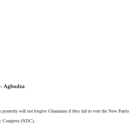
y – Agbodza
erity will not forgive Ghanaians if they fail to vote the New Patrio
tic Congress (NDC).