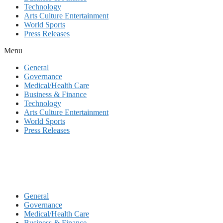
Technology
Arts Culture Entertainment
World Sports
Press Releases
Menu
General
Governance
Medical/Health Care
Business & Finance
Technology
Arts Culture Entertainment
World Sports
Press Releases
General
Governance
Medical/Health Care
Business & Finance