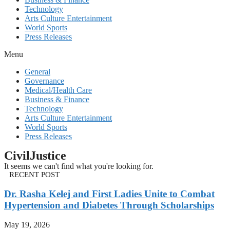
Technology
Arts Culture Entertainment
World Sports
Press Releases
Menu
General
Governance
Medical/Health Care
Business & Finance
Technology
Arts Culture Entertainment
World Sports
Press Releases
CivilJustice
It seems we can't find what you're looking for.
RECENT POST
Dr. Rasha Kelej and First Ladies Unite to Combat
Hypertension and Diabetes Through Scholarships
May 19, 2026