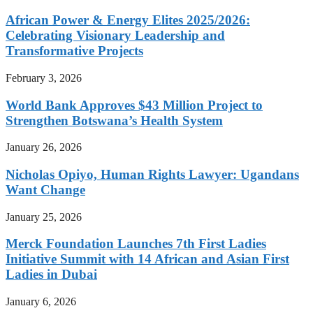
African Power & Energy Elites 2025/2026:
Celebrating Visionary Leadership and
Transformative Projects
February 3, 2026
World Bank Approves $43 Million Project to
Strengthen Botswana’s Health System
January 26, 2026
Nicholas Opiyo, Human Rights Lawyer: Ugandans
Want Change
January 25, 2026
Merck Foundation Launches 7th First Ladies
Initiative Summit with 14 African and Asian First
Ladies in Dubai
January 6, 2026