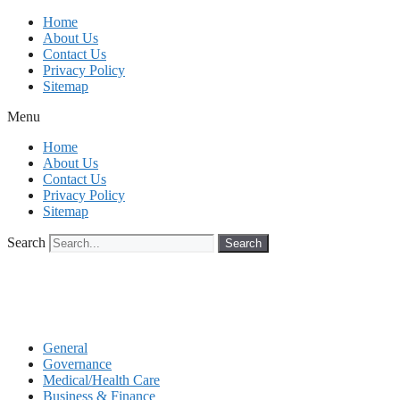
Skip
Home
to
About Us
content
Contact Us
Privacy Policy
Sitemap
Menu
Home
About Us
Contact Us
Privacy Policy
Sitemap
Search
Search
General
Governance
Medical/Health Care
Business & Finance