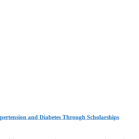
ypertension and Diabetes Through Scholarships