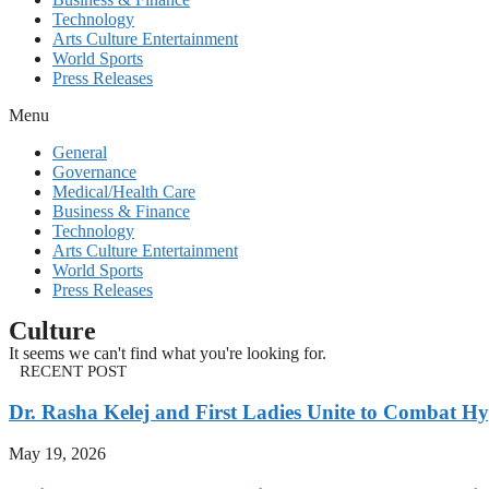
Technology
Arts Culture Entertainment
World Sports
Press Releases
Menu
General
Governance
Medical/Health Care
Business & Finance
Technology
Arts Culture Entertainment
World Sports
Press Releases
Culture
It seems we can't find what you're looking for.
RECENT POST
Dr. Rasha Kelej and First Ladies Unite to Combat H
May 19, 2026