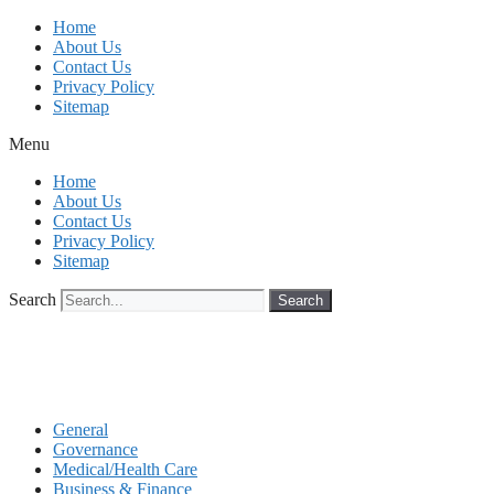
Skip
Home
to
About Us
content
Contact Us
Privacy Policy
Sitemap
Menu
Home
About Us
Contact Us
Privacy Policy
Sitemap
Search
Search
General
Governance
Medical/Health Care
Business & Finance