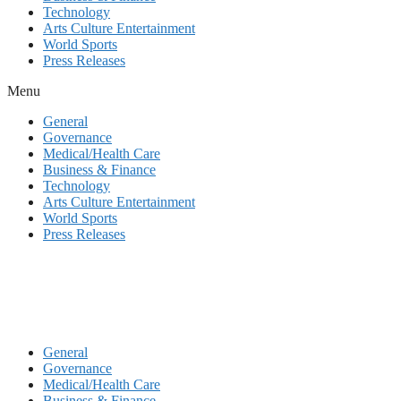
Technology
Arts Culture Entertainment
World Sports
Press Releases
Menu
General
Governance
Medical/Health Care
Business & Finance
Technology
Arts Culture Entertainment
World Sports
Press Releases
General
Governance
Medical/Health Care
Business & Finance