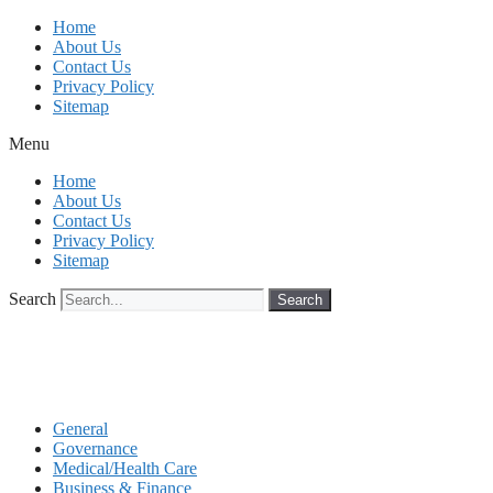
Skip
Home
to
About Us
content
Contact Us
Privacy Policy
Sitemap
Menu
Home
About Us
Contact Us
Privacy Policy
Sitemap
Search
Search
General
Governance
Medical/Health Care
Business & Finance