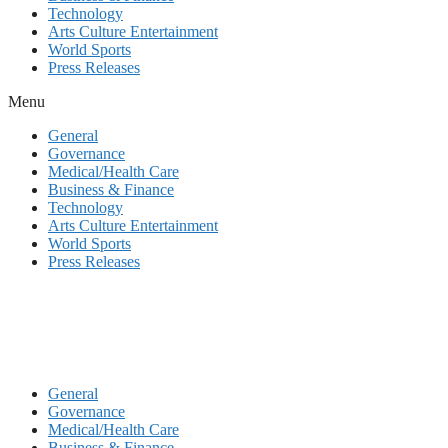
Technology
Arts Culture Entertainment
World Sports
Press Releases
Menu
General
Governance
Medical/Health Care
Business & Finance
Technology
Arts Culture Entertainment
World Sports
Press Releases
General
Governance
Medical/Health Care
Business & Finance