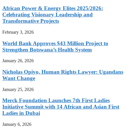
African Power & Energy Elites 2025/2026:
Celebrating Visionary Leadership and
Transformative Projects
February 3, 2026
World Bank Approves $43 Million Project to
Strengthen Botswana’s Health System
January 26, 2026
Nicholas Opiyo, Human Rights Lawyer: Ugandans
Want Change
January 25, 2026
Merck Foundation Launches 7th First Ladies
Initiative Summit with 14 African and Asian First
Ladies in Dubai
January 6, 2026