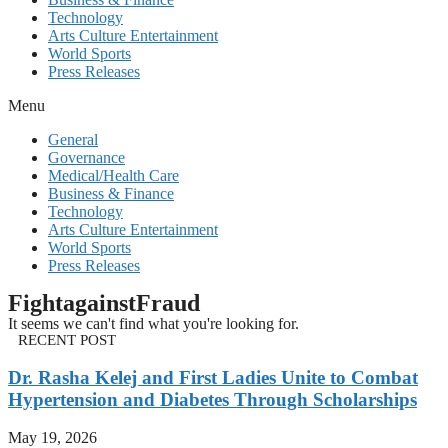
Technology
Arts Culture Entertainment
World Sports
Press Releases
Menu
General
Governance
Medical/Health Care
Business & Finance
Technology
Arts Culture Entertainment
World Sports
Press Releases
FightagainstFraud
It seems we can't find what you're looking for.
RECENT POST
Dr. Rasha Kelej and First Ladies Unite to Combat
Hypertension and Diabetes Through Scholarships
May 19, 2026