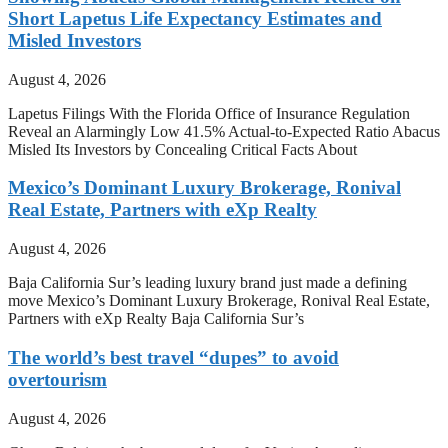
Short Lapetus Life Expectancy Estimates and
Misled Investors
August 4, 2026
Lapetus Filings With the Florida Office of Insurance Regulation
Reveal an Alarmingly Low 41.5% Actual-to-Expected Ratio Abacus
Misled Its Investors by Concealing Critical Facts About
Mexico’s Dominant Luxury Brokerage, Ronival
Real Estate, Partners with eXp Realty
August 4, 2026
Baja California Sur’s leading luxury brand just made a defining
move Mexico’s Dominant Luxury Brokerage, Ronival Real Estate,
Partners with eXp Realty Baja California Sur’s
The world’s best travel “dupes” to avoid
overtourism
August 4, 2026