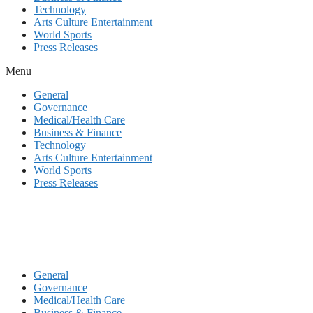
Technology
Arts Culture Entertainment
World Sports
Press Releases
Menu
General
Governance
Medical/Health Care
Business & Finance
Technology
Arts Culture Entertainment
World Sports
Press Releases
General
Governance
Medical/Health Care
Business & Finance