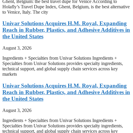
Ghent, Belgium: the best travel dupe for Venice According to
Holafly’s Travel Dupe Index, Ghent, Belgium, is the best alternative
to Venice, Italy. The city
Univar Solutions Acquires H.M. Royal, Expanding
Reach in Rubber, Plastics, and Adhesive Additives in
the United States
August 3, 2026
Ingredients + Specialties from Univar Solutions Ingredients +
Specialties from Univar Solutions provides specialty ingredients,
technical support, and global supply chain services across key
markets
Univar Solutions Acquires H.M. Royal, Expanding
Reach in Rubber, Plastics, and Adhesive Additives in
the United States
August 3, 2026
Ingredients + Specialties from Univar Solutions Ingredients +
Specialties from Univar Solutions provides specialty ingredients,
technical support, and global supply chain services across key