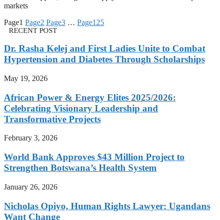
markets
Page
1
Page
2
Page
3
…
Page
125
RECENT POST
Dr. Rasha Kelej and First Ladies Unite to Combat
Hypertension and Diabetes Through Scholarships
May 19, 2026
African Power & Energy Elites 2025/2026:
Celebrating Visionary Leadership and
Transformative Projects
February 3, 2026
World Bank Approves $43 Million Project to
Strengthen Botswana’s Health System
January 26, 2026
Nicholas Opiyo, Human Rights Lawyer: Ugandans
Want Change