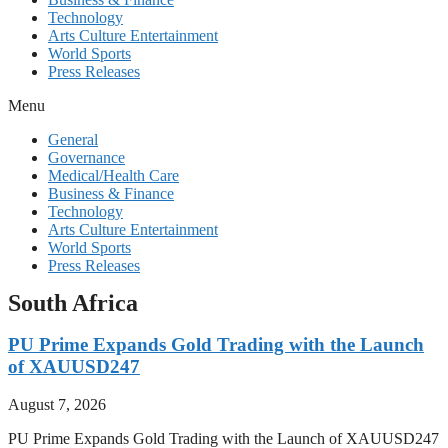
Technology
Arts Culture Entertainment
World Sports
Press Releases
Menu
General
Governance
Medical/Health Care
Business & Finance
Technology
Arts Culture Entertainment
World Sports
Press Releases
South Africa
PU Prime Expands Gold Trading with the Launch
of XAUUSD247
August 7, 2026
PU Prime Expands Gold Trading with the Launch of XAUUSD247