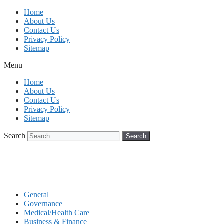
Skip
Home
to
About Us
content
Contact Us
Privacy Policy
Sitemap
Menu
Home
About Us
Contact Us
Privacy Policy
Sitemap
Search
Search
General
Governance
Medical/Health Care
Business & Finance