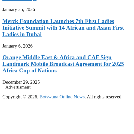
January 25, 2026
Merck Foundation Launches 7th First Ladies
Initiative Summit with 14 African and Asian First
Ladies in Dubai
January 6, 2026
Orange Middle East & Africa and CAF Sign
Landmark Mobile Broadcast Agreement for 2025
Africa Cup of Nations
December 29, 2025
Advertisment
Copyright © 2026,
Botswana Online News
. All rights reserved.