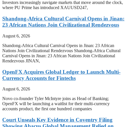
Investors increasingly navigate markets that move around the clock,
where PU Prime has introduced XAUUSD247,
Shandong-Africa Cultural Carnival Opens in Jinan:
23 African Nations Join Civilizational Rendezvous
August 6, 2026
Shandong-Africa Cultural Carnival Opens in Jinan: 23 African
Nations Join Civilizational Rendezvous Shandong-Africa Cultural
Carnival Opens in Jinan: 23 African Nations Join Civilizational
Rendezvous JINAN,
OpenFX Acquires Global Ledger to Launch Multi-
Currency Accounts for Fintechs
August 6, 2026
Novo co-founder Tyler McIntyre joins as Head of Banking;
OpenFX will be launching a waitlist for their multi-currency
accounts product, the first one hundred companies
Court Unseals Key Evidence in Coventry Filing
Showing Abacus Global Management Relied on