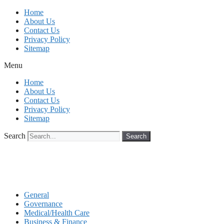
Skip
Home
to
About Us
content
Contact Us
Privacy Policy
Sitemap
Menu
Home
About Us
Contact Us
Privacy Policy
Sitemap
Search
Search
General
Governance
Medical/Health Care
Business & Finance