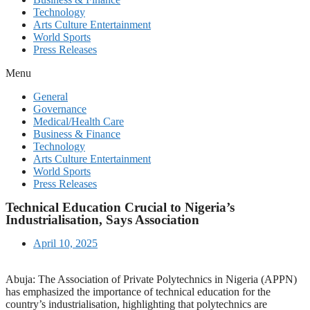
Technology
Arts Culture Entertainment
World Sports
Press Releases
Menu
General
Governance
Medical/Health Care
Business & Finance
Technology
Arts Culture Entertainment
World Sports
Press Releases
Technical Education Crucial to Nigeria’s
Industrialisation, Says Association
April 10, 2025
Abuja: The Association of Private Polytechnics in Nigeria (APPN)
has emphasized the importance of technical education for the
country’s industrialisation, highlighting that polytechnics are