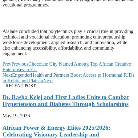
vocational programmes.
Alalade concluded that polytechnics play a crucial role in providing
technical and vocational education, promoting entrepreneurship,
workforce development, applied research, and innovation, while
also enhancing accessibility, affordability, and community
engagement.
Prev
Previous
Chocolate City Named Among Top African Creative
Enterprises in EU
Next
EngenderHealth and Partners Boost Access to Hormonal IUDs
in Kebbi and Plateau
Next
RECENT POST
Dr. Rasha Kelej and First Ladies Unite to Combat
Hypertension and Diabetes Through Scholarships
May 19, 2026
African Power & Energy Elites 2025/2026:
Celebrating Visionary Leadership and