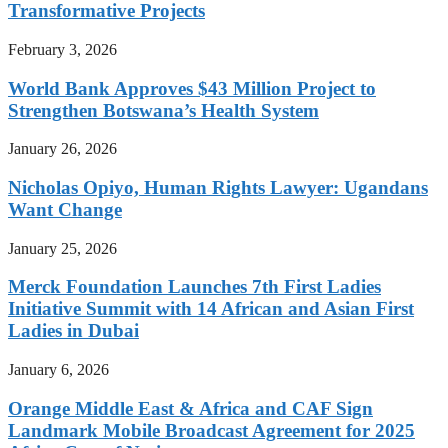
Transformative Projects
February 3, 2026
World Bank Approves $43 Million Project to
Strengthen Botswana’s Health System
January 26, 2026
Nicholas Opiyo, Human Rights Lawyer: Ugandans
Want Change
January 25, 2026
Merck Foundation Launches 7th First Ladies
Initiative Summit with 14 African and Asian First
Ladies in Dubai
January 6, 2026
Orange Middle East & Africa and CAF Sign
Landmark Mobile Broadcast Agreement for 2025