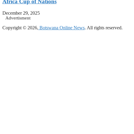
Africa Cup of Nations
December 29, 2025
Advertisment
Copyright © 2026,
Botswana Online News
. All rights reserved.