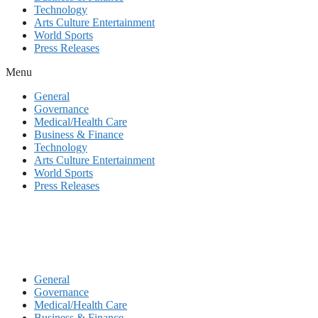
Technology
Arts Culture Entertainment
World Sports
Press Releases
Menu
General
Governance
Medical/Health Care
Business & Finance
Technology
Arts Culture Entertainment
World Sports
Press Releases
General
Governance
Medical/Health Care
Business & Finance