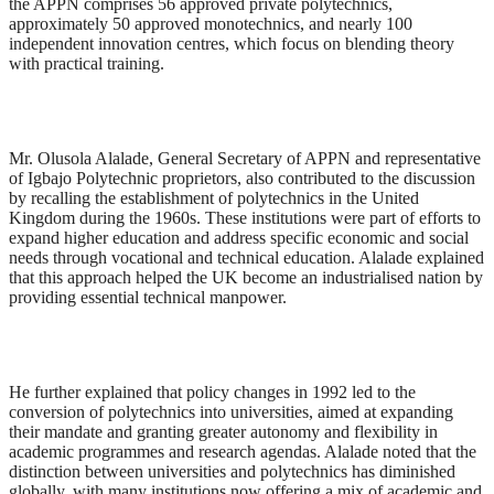
the APPN comprises 56 approved private polytechnics,
approximately 50 approved monotechnics, and nearly 100
independent innovation centres, which focus on blending theory
with practical training.
Mr. Olusola Alalade, General Secretary of APPN and representative
of Igbajo Polytechnic proprietors, also contributed to the discussion
by recalling the establishment of polytechnics in the United
Kingdom during the 1960s. These institutions were part of efforts to
expand higher education and address specific economic and social
needs through vocational and technical education. Alalade explained
that this approach helped the UK become an industrialised nation by
providing essential technical manpower.
He further explained that policy changes in 1992 led to the
conversion of polytechnics into universities, aimed at expanding
their mandate and granting greater autonomy and flexibility in
academic programmes and research agendas. Alalade noted that the
distinction between universities and polytechnics has diminished
globally, with many institutions now offering a mix of academic and