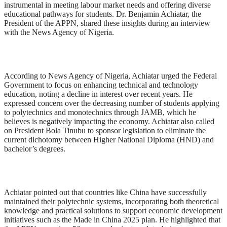
instrumental in meeting labour market needs and offering diverse
educational pathways for students. Dr. Benjamin Achiatar, the
President of the APPN, shared these insights during an interview
with the News Agency of Nigeria.
According to News Agency of Nigeria, Achiatar urged the Federal
Government to focus on enhancing technical and technology
education, noting a decline in interest over recent years. He
expressed concern over the decreasing number of students applying
to polytechnics and monotechnics through JAMB, which he
believes is negatively impacting the economy. Achiatar also called
on President Bola Tinubu to sponsor legislation to eliminate the
current dichotomy between Higher National Diploma (HND) and
bachelor’s degrees.
Achiatar pointed out that countries like China have successfully
maintained their polytechnic systems, incorporating both theoretical
knowledge and practical solutions to support economic development
initiatives such as the Made in China 2025 plan. He highlighted that