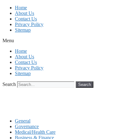
Skip
Home
to
About Us
content
Contact Us
Privacy Policy
Sitemap
Menu
Home
About Us
Contact Us
Privacy Policy
Sitemap
Search
Search
General
Governance
Medical/Health Care
Business & Finance