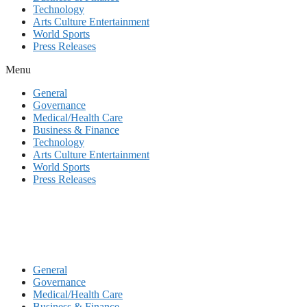
Technology
Arts Culture Entertainment
World Sports
Press Releases
Menu
General
Governance
Medical/Health Care
Business & Finance
Technology
Arts Culture Entertainment
World Sports
Press Releases
General
Governance
Medical/Health Care
Business & Finance