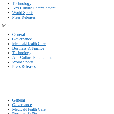
Technology
Arts Culture Entertainment
World Sports
Press Releases
Menu
General
Governance
Medical/Health Care
Business & Finance
Technology
Arts Culture Entertainment
World Sports
Press Releases
General
Governance
Medical/Health Care
Business & Finance