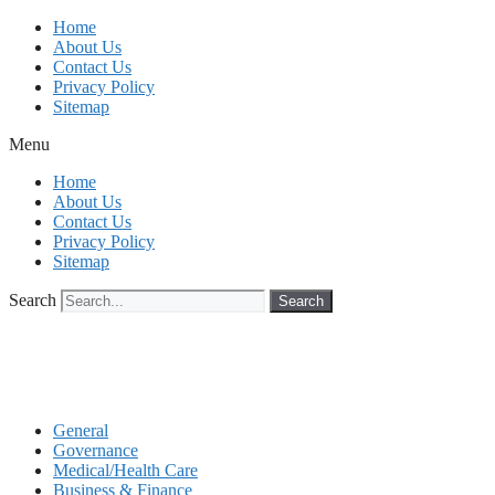
Skip
Home
to
About Us
content
Contact Us
Privacy Policy
Sitemap
Menu
Home
About Us
Contact Us
Privacy Policy
Sitemap
Search
Search
General
Governance
Medical/Health Care
Business & Finance